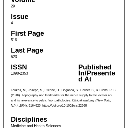
29
Issue
4
First Page
516
Last Page
523
ISSN
Published
In/Presente
1098-2353
d At
Loukas, M., Joseph, S., Etienne, D., Linganna, S., Hallner, B., & Tubbs, R. S.
(2016). Topography and landmarks for the nerve supply to the levator ani
and its relevance to pelvic floor pathologies.
Clinical anatomy (New York,
N.Y.)
,
29
(4), 516–523. https://doi.org/10.1002/ca.22668
Disciplines
Medicine and Health Sciences