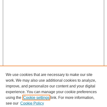
We use cookies that are necessary to make our site
work. We may also use additional cookies to analyze,
improve, and personalize our content and your digital
experience. You can manage your cookie preferences
using the
Cookie settings
link. For more information,
see our
Cookie Policy