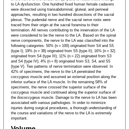
to LA dysfunction. One hundred fixed human female cadavers
were dissected using transabdominal, gluteal, and perineal
approaches, resulting in two hundred dissections of the sacral
plexus. The pudendal nerve and the sacral nerve roots were
traced from their origin at the sacral foramina to their
termination. All nerves contributing to the innervation of the LA
were considered to be the nerve to the LA. Based on the spinal
nerve components, the nerve to the LA was classified into the
following categories: 50% (n = 100) originated from S4 and S5
(type I); 19% (n = 38) originated from S5 (type II); 16% (n = 32)
originated from S4 (type III); 11% (n = 22) originated from S3
and S4 (type IV); 4% (n = 8) originated from S3, S4, and S5
(type V). Two patterns of nerve termination were observed. In
42% of specimens, the nerve to the LA penetrated the
coccygeus muscle and assumed an external position along the
inferior surface of the LA muscle. In the remaining 58% of
specimens, the nerve crossed the superior surface of the
coccygeus muscle and continued along the superior surface of
the iliococcygeus muscle. Damage to the nerve to LA has been
associated with various pathologies. In order to minimize
injuries during surgical procedures, a thorough understanding of
the course and variations of the nerve to the LA is extremely
important.
Volume