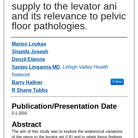
supply to the levator ani
and its relevance to pelvic
floor pathologies.
Authors
Marios Loukas
Shamfa Joseph
Denzil Etienne
Sanjay Linganna MD
,
Lehigh Valley Health
Network
Barry Hallner
Follow
R Shane Tubbs
Publication/Presentation Date
5-1-2016
Abstract
The aim of this study was to explore the anatomical variations
of the nerve to the levator ani (LA) and to relate these findings