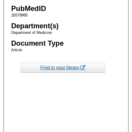
PubMedID
26579995
Department(s)
Department of Medicine
Document Type
Article
Find in your library