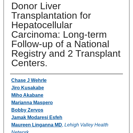
Donor Liver
Transplantation for
Hepatocellular
Carcinoma: Long-term
Follow-up of a National
Registry and 2 Transplant
Centers.
Authors
Chase J Wehrle
Jiro Kusakabe
Miho Akabane
Marianna Maspero
Bobby Zervos
Jamak Modaresi Esfeh
Maureen Linganna MD
,
Lehigh Valley Health
Network