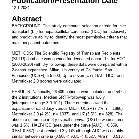
Publication/Presentation Date
12-1-2024
Abstract
BACKGROUND: This study compares selection criteria for liver
transplant (LT) for hepatocellular carcinoma (HCC) for inclusivity
and predictive ability to identify the most permissive criteria that
maintain patient outcomes.
METHODS: The Scientific Registry of Transplant Recipients
(SRTR) database was queried for deceased donor LT's for HCC
(2003-2020) with 3-y follow-up; these data were compared with a
2-center experience. Milan, University of California, San
Francisco (UCSF), 5-5-500, Up-to-seven (U7), HALT-HCC, and
Metroticket 2.0 scores were calculated.
RESULTS: Nationally, 26 409 patients were included, and 547 at
the 2 institutions. Median SRTR-follow-up was 6.8 y
(interquartile range 3.9-10.1). Three criteria allowed the
expansion of candidacy versus Milan: UCSF (7.7%, n = 1898),
Metroticket 2.0 (4.2%, n = 1037), and U7 (3.5%, n = 828). The
absolute difference in 3-y overall survival (OS) between scores
was 1.5%. HALT-HCC (area under the curve [AUC] = 0.559,
0.551-0.567) best predicted 3-y OS although AUC was notably
similar between criteria (0.506 < AUC < 0.527, Mila n = 0.513,