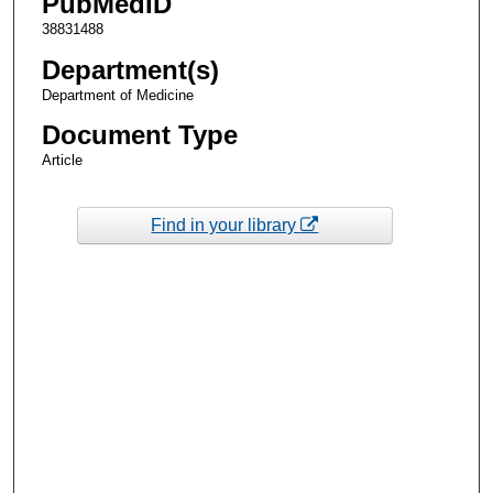
PubMedID
38831488
Department(s)
Department of Medicine
Document Type
Article
Find in your library