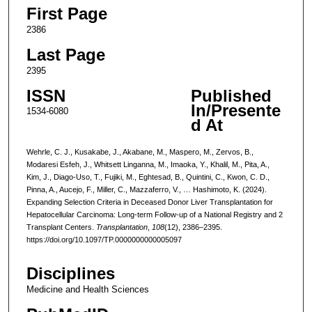
First Page
2386
Last Page
2395
ISSN
Published
In/Presente
1534-6080
d At
Wehrle, C. J., Kusakabe, J., Akabane, M., Maspero, M., Zervos, B.,
Modaresi Esfeh, J., Whitsett Linganna, M., Imaoka, Y., Khalil, M., Pita, A.,
Kim, J., Diago-Uso, T., Fujiki, M., Eghtesad, B., Quintini, C., Kwon, C. D.,
Pinna, A., Aucejo, F., Miller, C., Mazzaferro, V., … Hashimoto, K. (2024).
Expanding Selection Criteria in Deceased Donor Liver Transplantation for
Hepatocellular Carcinoma: Long-term Follow-up of a National Registry and 2
Transplant Centers.
Transplantation
,
108
(12), 2386–2395.
https://doi.org/10.1097/TP.0000000000005097
Disciplines
Medicine and Health Sciences