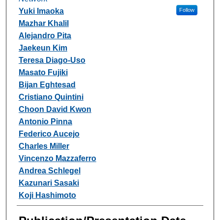
Yuki Imaoka
Follow
Mazhar Khalil
Alejandro Pita
Jaekeun Kim
Teresa Diago-Uso
Masato Fujiki
Bijan Eghtesad
Cristiano Quintini
Choon David Kwon
Antonio Pinna
Federico Aucejo
Charles Miller
Vincenzo Mazzaferro
Andrea Schlegel
Kazunari Sasaki
Koji Hashimoto