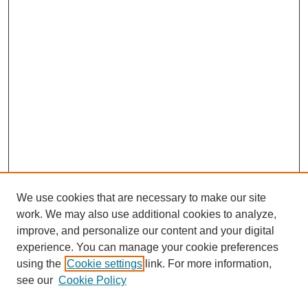
We use cookies that are necessary to make our site
work. We may also use additional cookies to analyze,
improve, and personalize our content and your digital
experience. You can manage your cookie preferences
using the
Cookie settings
link. For more information,
see our
Cookie Policy
Search