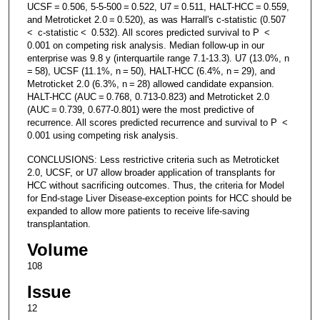
UCSF = 0.506, 5-5-500 = 0.522, U7 = 0.511, HALT-HCC = 0.559,
and Metroticket 2.0 = 0.520), as was Harrall's c-statistic (0.507
< c-statistic < 0.532). All scores predicted survival to P <
0.001 on competing risk analysis. Median follow-up in our
enterprise was 9.8 y (interquartile range 7.1-13.3). U7 (13.0%, n
= 58), UCSF (11.1%, n = 50), HALT-HCC (6.4%, n = 29), and
Metroticket 2.0 (6.3%, n = 28) allowed candidate expansion.
HALT-HCC (AUC = 0.768, 0.713-0.823) and Metroticket 2.0
(AUC = 0.739, 0.677-0.801) were the most predictive of
recurrence. All scores predicted recurrence and survival to P <
0.001 using competing risk analysis.
CONCLUSIONS: Less restrictive criteria such as Metroticket
2.0, UCSF, or U7 allow broader application of transplants for
HCC without sacrificing outcomes. Thus, the criteria for Model
for End-stage Liver Disease-exception points for HCC should be
expanded to allow more patients to receive life-saving
transplantation.
Volume
108
Issue
12