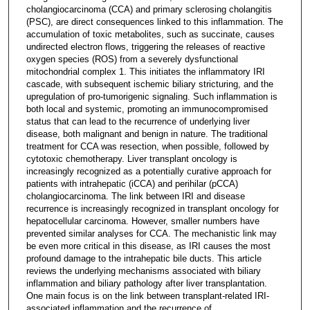
cholangiocarcinoma (CCA) and primary sclerosing cholangitis
(PSC), are direct consequences linked to this inflammation. The
accumulation of toxic metabolites, such as succinate, causes
undirected electron flows, triggering the releases of reactive
oxygen species (ROS) from a severely dysfunctional
mitochondrial complex 1. This initiates the inflammatory IRI
cascade, with subsequent ischemic biliary stricturing, and the
upregulation of pro-tumorigenic signaling. Such inflammation is
both local and systemic, promoting an immunocompromised
status that can lead to the recurrence of underlying liver
disease, both malignant and benign in nature. The traditional
treatment for CCA was resection, when possible, followed by
cytotoxic chemotherapy. Liver transplant oncology is
increasingly recognized as a potentially curative approach for
patients with intrahepatic (iCCA) and perihilar (pCCA)
cholangiocarcinoma. The link between IRI and disease
recurrence is increasingly recognized in transplant oncology for
hepatocellular carcinoma. However, smaller numbers have
prevented similar analyses for CCA. The mechanistic link may
be even more critical in this disease, as IRI causes the most
profound damage to the intrahepatic bile ducts. This article
reviews the underlying mechanisms associated with biliary
inflammation and biliary pathology after liver transplantation.
One main focus is on the link between transplant-related IRI-
associated inflammation and the recurrence of