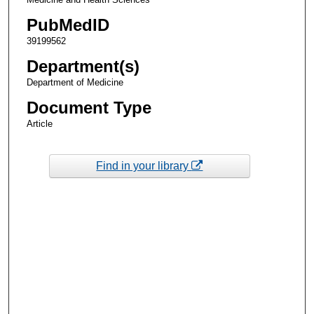
PubMedID
39199562
Department(s)
Department of Medicine
Document Type
Article
Find in your library