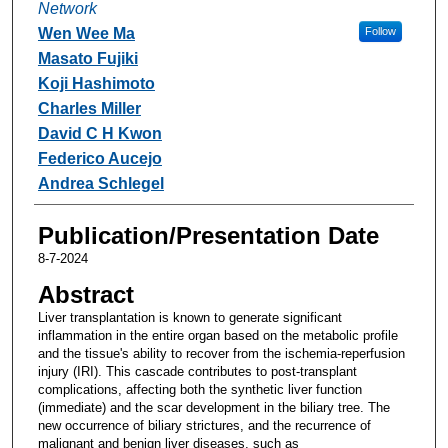
Network
Wen Wee Ma
Follow
Masato Fujiki
Koji Hashimoto
Charles Miller
David C H Kwon
Federico Aucejo
Andrea Schlegel
Publication/Presentation Date
8-7-2024
Abstract
Liver transplantation is known to generate significant
inflammation in the entire organ based on the metabolic profile
and the tissue's ability to recover from the ischemia-reperfusion
injury (IRI). This cascade contributes to post-transplant
complications, affecting both the synthetic liver function
(immediate) and the scar development in the biliary tree. The
new occurrence of biliary strictures, and the recurrence of
malignant and benign liver diseases, such as