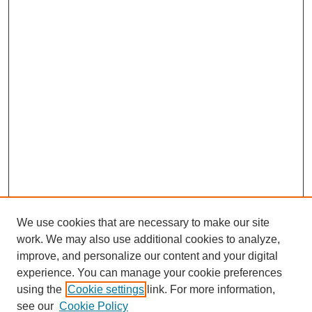
We use cookies that are necessary to make our site
work. We may also use additional cookies to analyze,
improve, and personalize our content and your digital
experience. You can manage your cookie preferences
using the
Cookie settings
link. For more information,
see our
Cookie Policy