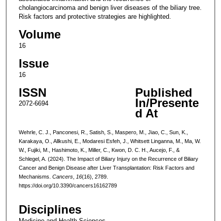
cholangiocarcinoma and benign liver diseases of the biliary tree.
Risk factors and protective strategies are highlighted.
Volume
16
Issue
16
ISSN
Published
In/Presente
2072-6694
d At
Wehrle, C. J., Panconesi, R., Satish, S., Maspero, M., Jiao, C., Sun, K.,
Karakaya, O., Allkushi, E., Modaresi Esfeh, J., Whitsett Linganna, M., Ma, W.
W., Fujiki, M., Hashimoto, K., Miller, C., Kwon, D. C. H., Aucejo, F., &
Schlegel, A. (2024). The Impact of Biliary Injury on the Recurrence of Biliary
Cancer and Benign Disease after Liver Transplantation: Risk Factors and
Mechanisms.
Cancers
,
16
(16), 2789.
https://doi.org/10.3390/cancers16162789
Disciplines
Medicine and Health Sciences