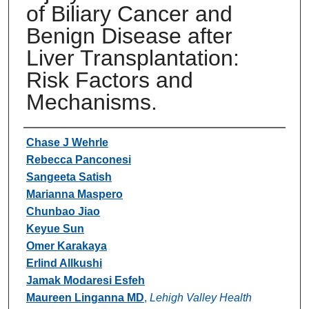
of Biliary Cancer and
Benign Disease after
Liver Transplantation:
Risk Factors and
Mechanisms.
Authors
Chase J Wehrle
Rebecca Panconesi
Sangeeta Satish
Marianna Maspero
Chunbao Jiao
Keyue Sun
Omer Karakaya
Erlind Allkushi
Jamak Modaresi Esfeh
Maureen Linganna MD
,
Lehigh Valley Health