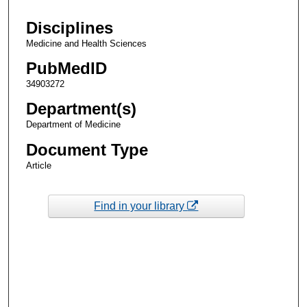
Disciplines
Medicine and Health Sciences
PubMedID
34903272
Department(s)
Department of Medicine
Document Type
Article
Find in your library