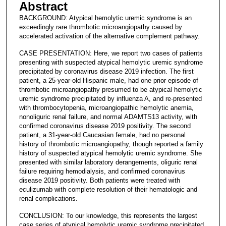
Abstract
BACKGROUND: Atypical hemolytic uremic syndrome is an
exceedingly rare thrombotic microangiopathy caused by
accelerated activation of the alternative complement pathway.
CASE PRESENTATION: Here, we report two cases of patients
presenting with suspected atypical hemolytic uremic syndrome
precipitated by coronavirus disease 2019 infection. The first
patient, a 25-year-old Hispanic male, had one prior episode of
thrombotic microangiopathy presumed to be atypical hemolytic
uremic syndrome precipitated by influenza A, and re-presented
with thrombocytopenia, microangiopathic hemolytic anemia,
nonoliguric renal failure, and normal ADAMTS13 activity, with
confirmed coronavirus disease 2019 positivity. The second
patient, a 31-year-old Caucasian female, had no personal
history of thrombotic microangiopathy, though reported a family
history of suspected atypical hemolytic uremic syndrome. She
presented with similar laboratory derangements, oliguric renal
failure requiring hemodialysis, and confirmed coronavirus
disease 2019 positivity. Both patients were treated with
eculizumab with complete resolution of their hematologic and
renal complications.
CONCLUSION: To our knowledge, this represents the largest
case series of atypical hemolytic uremic syndrome precipitated