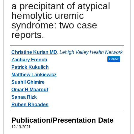
a precipitant of atypical
hemolytic uremic
syndrome: two case
reports.
Authors
Christine Kurian MD
,
Lehigh Valley Health Network
Zachary French
Follow
Patrick Kukulich
Matthew Lankiewicz
Sushil Ghimire
Omar H Maarouf
Sanaa Rizk
Ruben Rhoades
Publication/Presentation Date
12-13-2021