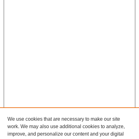
We use cookies that are necessary to make our site
work. We may also use additional cookies to analyze,
improve, and personalize our content and your digital