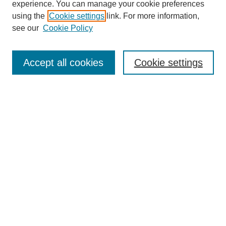
experience. You can manage your cookie preferences
using the
Cookie settings
link. For more information,
see our
Cookie Policy
Search
Accept all cookies
Cookie settings
Enter search terms:
Select context to search:
Advanced Search
Notify me via email or
RSS
Browse
Collections
Disciplines
Authors