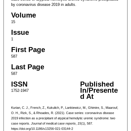
by coronavirus disease 2019 in adults.
Volume
15
Issue
1
First Page
587
Last Page
587
ISSN
Published
In/Presente
1752-1947
d At
Kurian, C. J., French, Z., Kukulich, P., Lankiewicz, M., Ghimire, S., Maarouf,
O. H., Rizk, S., & Rhoades, R. (2021). Case series: coronavirus disease
2019 infection as a precipitant of atypical hemolytic uremic syndrome: two
case reports.
Journal of medical case reports
,
15
(1), 587.
https://doi.org/10.1186/s13256-021-03144-2