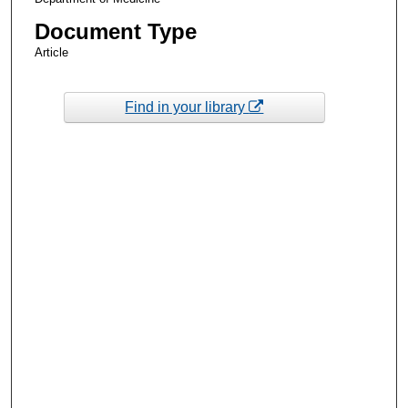
Document Type
Article
Find in your library