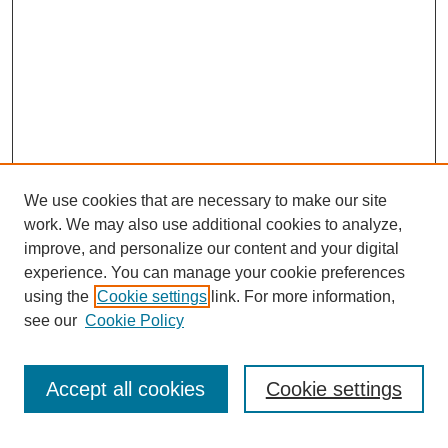
We use cookies that are necessary to make our site
work. We may also use additional cookies to analyze,
improve, and personalize our content and your digital
experience. You can manage your cookie preferences
using the
Cookie settings
link. For more information,
see our
Cookie Policy
Search
Accept all cookies
Cookie settings
Enter search terms: