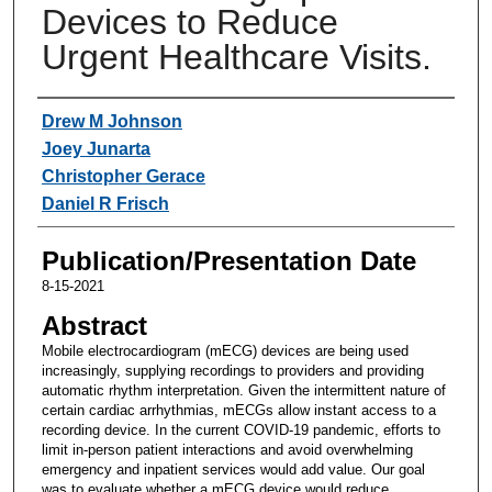
Devices to Reduce
Urgent Healthcare Visits.
Authors
Drew M Johnson
Joey Junarta
Christopher Gerace
Daniel R Frisch
Publication/Presentation Date
8-15-2021
Abstract
Mobile electrocardiogram (mECG) devices are being used
increasingly, supplying recordings to providers and providing
automatic rhythm interpretation. Given the intermittent nature of
certain cardiac arrhythmias, mECGs allow instant access to a
recording device. In the current COVID-19 pandemic, efforts to
limit in-person patient interactions and avoid overwhelming
emergency and inpatient services would add value. Our goal
was to evaluate whether a mECG device would reduce