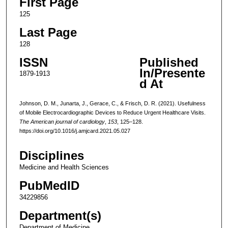
First Page
125
Last Page
128
ISSN
Published
In/Presente
1879-1913
d At
Johnson, D. M., Junarta, J., Gerace, C., & Frisch, D. R. (2021). Usefulness
of Mobile Electrocardiographic Devices to Reduce Urgent Healthcare Visits.
The American journal of cardiology
,
153
, 125–128.
https://doi.org/10.1016/j.amjcard.2021.05.027
Disciplines
Medicine and Health Sciences
PubMedID
34229856
Department(s)
Department of Medicine