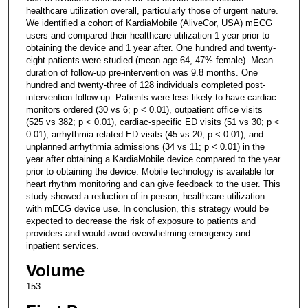
healthcare utilization overall, particularly those of urgent nature.
We identified a cohort of KardiaMobile (AliveCor, USA) mECG
users and compared their healthcare utilization 1 year prior to
obtaining the device and 1 year after. One hundred and twenty-
eight patients were studied (mean age 64, 47% female). Mean
duration of follow-up pre-intervention was 9.8 months. One
hundred and twenty-three of 128 individuals completed post-
intervention follow-up. Patients were less likely to have cardiac
monitors ordered (30 vs 6; p < 0.01), outpatient office visits
(525 vs 382; p < 0.01), cardiac-specific ED visits (51 vs 30; p <
0.01), arrhythmia related ED visits (45 vs 20; p < 0.01), and
unplanned arrhythmia admissions (34 vs 11; p < 0.01) in the
year after obtaining a KardiaMobile device compared to the year
prior to obtaining the device. Mobile technology is available for
heart rhythm monitoring and can give feedback to the user. This
study showed a reduction of in-person, healthcare utilization
with mECG device use. In conclusion, this strategy would be
expected to decrease the risk of exposure to patients and
providers and would avoid overwhelming emergency and
inpatient services.
Volume
153