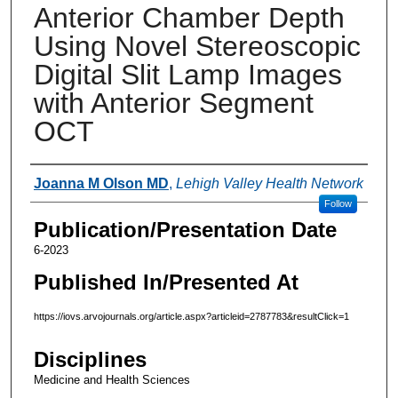
Anterior Chamber Depth
Using Novel Stereoscopic
Digital Slit Lamp Images
with Anterior Segment
OCT
Authors
Joanna M Olson MD
,
Lehigh Valley Health Network
Follow
Publication/Presentation Date
6-2023
Published In/Presented At
https://iovs.arvojournals.org/article.aspx?articleid=2787783&resultClick=1
Disciplines
Medicine and Health Sciences