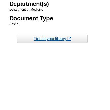
Department(s)
Department of Medicine
Document Type
Article
Find in your library