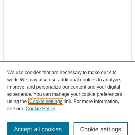
We use cookies that are necessary to make our site
work. We may also use additional cookies to analyze,
improve, and personalize our content and your digital
experience. You can manage your cookie preferences
using the
Cookie settings
link. For more information,
see our
Cookie Policy
Search
Accept all cookies
Cookie settings
Enter search terms: