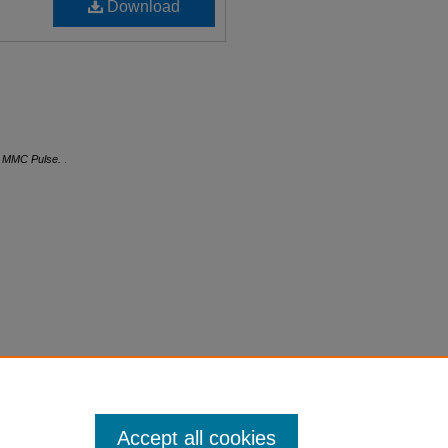
Download
.
MMC Pulse.
.
Accept all cookies