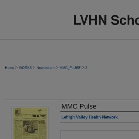
>
>
>
>
Home
WORKS
Newsletters
MMC_PLUSE
2
MMC Pulse
Authors
Lehigh Valley Health Network
Files