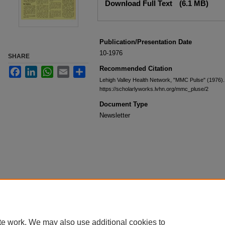
Download Full Text
(6.1 MB)
Publication/Presentation Date
10-1976
SHARE
Recommended Citation
Facebook
LinkedIn
WhatsApp
Email
Share
Lehigh Valley Health Network, "MMC Pulse" (1976)
https://scholarlyworks.lvhn.org/mmc_pluse/2
Document Type
Newsletter
te work. We may also use additional cookies to