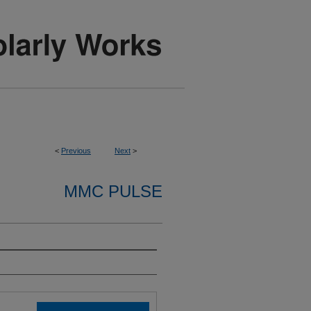
<
Previous
Next
>
MMC PULSE