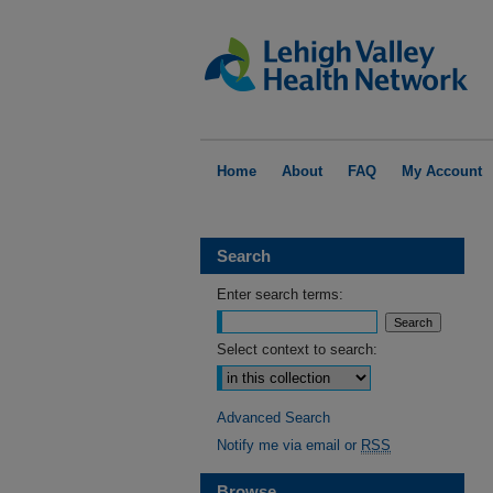
Home
About
FAQ
My Account
Search
Enter search terms:
Select context to search:
Advanced Search
Notify me via email or
RSS
Browse