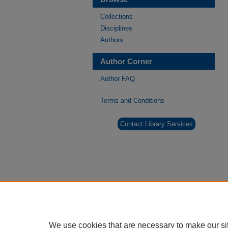
Collections
Disciplines
Authors
Author Corner
Author FAQ
Terms and Conditions
Contact Library Services
We use cookies that are necessary to make our si