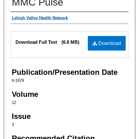
MMC Pulse
Authors
Lehigh Valley Health Network
Files
Download Full Text
(6.6 MB)
Download
Publication/Presentation Date
6-1979
Volume
12
Issue
3
Recommended Citation