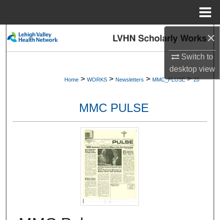
Menu
Home
×
Search
Switch to
Browse Collections
desktop
view
>
>
>
>
Home
WORKS
Newsletters
MMC_PLUSE
28
My Account
MMC PULSE
About
Digital Commons Network™