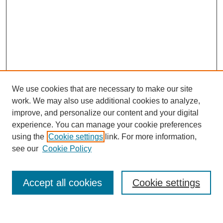
We use cookies that are necessary to make our site
work. We may also use additional cookies to analyze,
improve, and personalize our content and your digital
experience. You can manage your cookie preferences
using the
Cookie settings
link. For more information,
see our
Cookie Policy
Search
Accept all cookies
Cookie settings
Enter search terms: