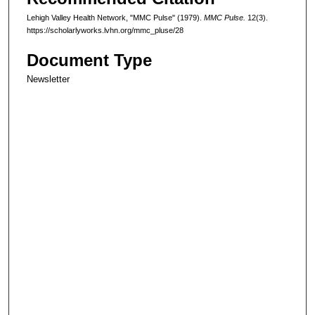
Lehigh Valley Health Network, "MMC Pulse" (1979).
MMC Pulse.
12(3).
https://scholarlyworks.lvhn.org/mmc_pluse/28
Document Type
Newsletter