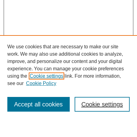
We use cookies that are necessary to make our site
work. We may also use additional cookies to analyze,
improve, and personalize our content and your digital
experience. You can manage your cookie preferences
using the
Cookie settings
link. For more information,
see our
Cookie Policy
Search
Accept all cookies
Cookie settings
Enter search terms:
Select context to search: