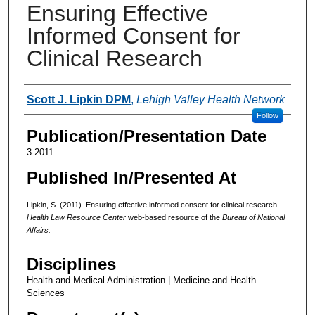
Ensuring Effective
Informed Consent for
Clinical Research
Authors
Scott J. Lipkin DPM
,
Lehigh Valley Health Network
Follow
Publication/Presentation Date
3-2011
Published In/Presented At
Lipkin, S. (2011). Ensuring effective informed consent for clinical research.
Health Law Resource Center
web-based resource of the
Bureau of National
Affairs.
Disciplines
Health and Medical Administration | Medicine and Health
Sciences