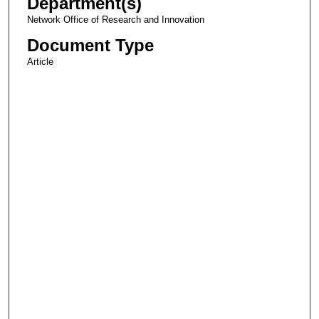
Department(s)
Network Office of Research and Innovation
Document Type
Article