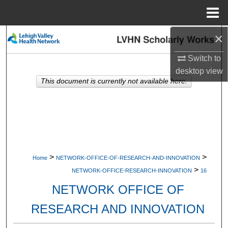
Menu
Home
×
Search
Switch to
Browse Collections
desktop
view
This document is currently not available here.
My Account
About
Digital Commons Network™
>
>
Home
NETWORK-OFFICE-OF-RESEARCH-AND-INNOVATION
>
NETWORK-OFFICE-RESEARCH-INNOVATION
16
NETWORK OFFICE OF
RESEARCH AND INNOVATION