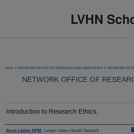
>
>
Home
NETWORK-OFFICE-OF-RESEARCH-AND-INNOVATION
NETWORK-OFFI
NETWORK OFFICE OF RESEARC
Introduction to Research Ethics.
Authors
Scott Lipkin DPM
,
Lehigh Valley Health Network