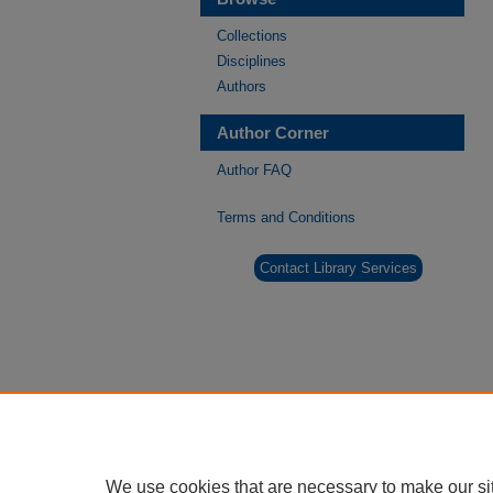
Collections
Disciplines
Authors
Author Corner
Author FAQ
Terms and Conditions
Contact Library Services
We use cookies that are necessary to make our si