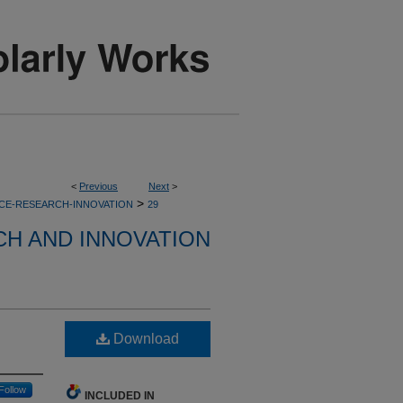
<
Previous
Next
>
>
CE-RESEARCH-INNOVATION
29
H AND INNOVATION
Download
Follow
INCLUDED IN