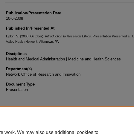
Publication/Presentation Date
10-6-2008
Published In/Presented At
Lipkin, S. (2008, October).
Introduction to Research Ethics.
Presentation Presented at: 
Valley Health Network, Allentown, PA.
Disciplines
Health and Medical Administration | Medicine and Health Sciences
Department(s)
Network Office of Research and Innovation
Document Type
Presentation
te work. We may also use additional cookies to