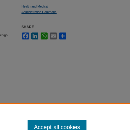
Health and Medical
Administration Commons
SHARE
Facebook
LinkedIn
WhatsApp
Email
Share
Lehigh
Accept all cookies