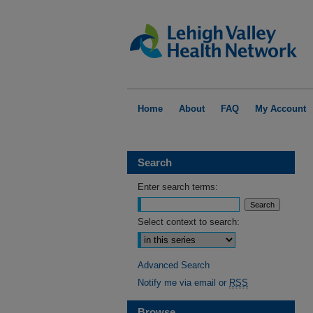
Home
About
FAQ
My Account
Search
Enter search terms:
Select context to search:
Advanced Search
Notify me via email or
RSS
Browse