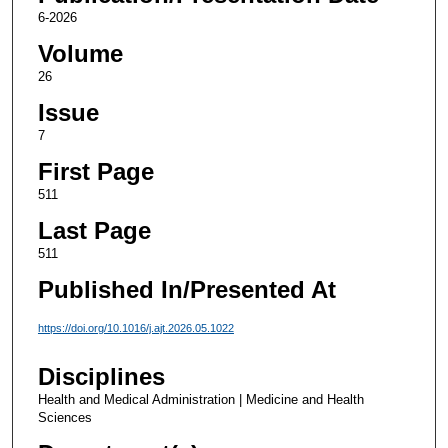
6-2026
Volume
26
Issue
7
First Page
511
Last Page
511
Published In/Presented At
https://doi.org/10.1016/j.ajt.2026.05.1022
Disciplines
Health and Medical Administration | Medicine and Health
Sciences