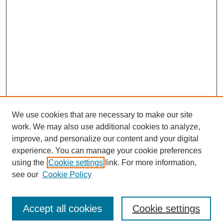
We use cookies that are necessary to make our site
work. We may also use additional cookies to analyze,
improve, and personalize our content and your digital
experience. You can manage your cookie preferences
using the
Cookie settings
link. For more information,
see our
Cookie Policy
Search
Accept all cookies
Cookie settings
Enter search terms: