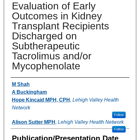
Evaluation of Early
Outcomes in Kidney
Transplant Recipients
Discharged on
Subtherapeutic
Tacrolimus and/or
Mycophenolate
Authors
M Shah
A Buckingham
Hope Kincaid MPH, CPH
,
Lehigh Valley Health
Network
Follow
Alison Sutter MPH
,
Lehigh Valley Health Network
Follow
Publication/Presentation Date