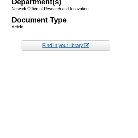
Department(s)
Network Office of Research and Innovation
Document Type
Article
Find in your library