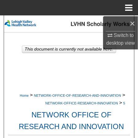
Menu
Home
×
Search
Switch to
Browse Collections
desktop
view
This document is currently not available here.
My Account
About
Digital Commons Network™
>
>
Home
NETWORK-OFFICE-OF-RESEARCH-AND-INNOVATION
>
NETWORK-OFFICE-RESEARCH-INNOVATION
5
NETWORK OFFICE OF
RESEARCH AND INNOVATION