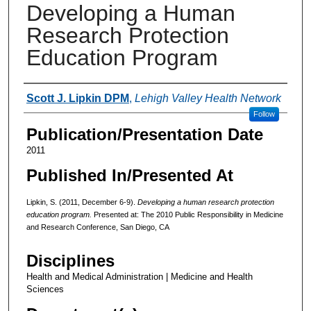
Developing a Human
Research Protection
Education Program
Authors
Scott J. Lipkin DPM
,
Lehigh Valley Health Network
Follow
Publication/Presentation Date
2011
Published In/Presented At
Lipkin, S. (2011, December 6-9).
Developing a human research protection
education program.
Presented at: The 2010 Public Responsibility in Medicine
and Research Conference, San Diego, CA
Disciplines
Health and Medical Administration | Medicine and Health
Sciences