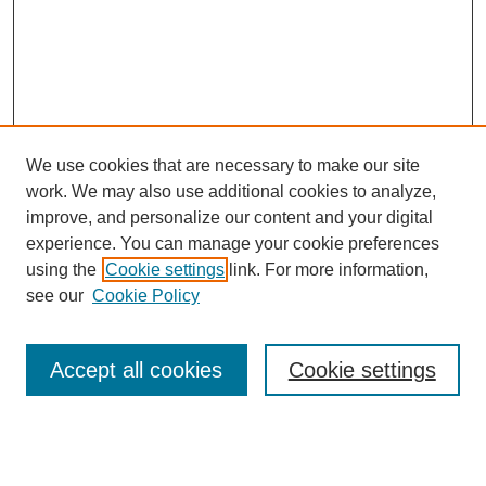
We use cookies that are necessary to make our site
work. We may also use additional cookies to analyze,
improve, and personalize our content and your digital
experience. You can manage your cookie preferences
using the
Cookie settings
link. For more information,
see our
Cookie Policy
Search
Accept all cookies
Cookie settings
Enter search terms:
Select context to search: