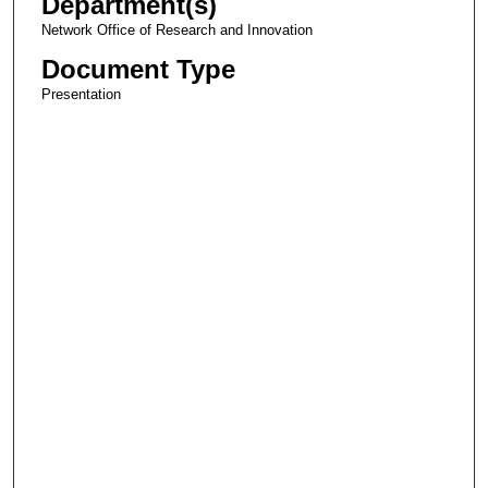
Department(s)
Network Office of Research and Innovation
Document Type
Presentation