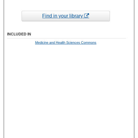
Find in your library
INCLUDED IN
Medicine and Health Sciences Commons