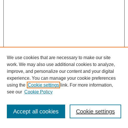
We use cookies that are necessary to make our site
work. We may also use additional cookies to analyze,
improve, and personalize our content and your digital
experience. You can manage your cookie preferences
using the
Cookie settings
link. For more information,
see our
Cookie Policy
Search
Accept all cookies
Cookie settings
Enter search terms: