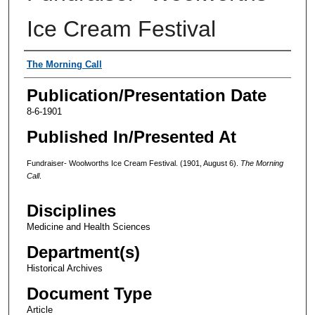
Ice Cream Festival
Authors
The Morning Call
Publication/Presentation Date
8-6-1901
Published In/Presented At
Fundraiser- Woolworths Ice Cream Festival. (1901, August 6).
The Morning
Call
.
Disciplines
Medicine and Health Sciences
Department(s)
Historical Archives
Document Type
Article