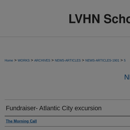
>
>
>
>
>
Home
WORKS
ARCHIVES
NEWS-ARTICLES
NEWS-ARTICLES-1901
5
N
Fundraiser- Atlantic City excursion
Authors
The Morning Call