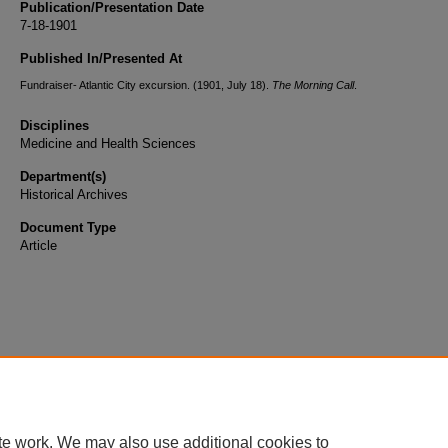
Publication/Presentation Date
7-18-1901
Published In/Presented At
Fundraiser- Atlantic City excursion. (1901, July 18).
The Morning Call
.
Disciplines
Medicine and Health Sciences
Department(s)
Historical Archives
Document Type
Article
te work. We may also use additional cookies to