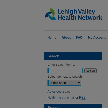
Home
About
FAQ
My Account
Search
Enter search terms:
Select context to search:
Advanced Search
Notify me via email or
RSS
Browse