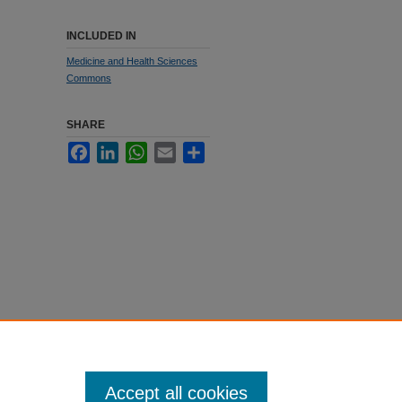
INCLUDED IN
Medicine and Health Sciences
Commons
SHARE
Facebook
LinkedIn
WhatsApp
Email
Share
Accept all cookies