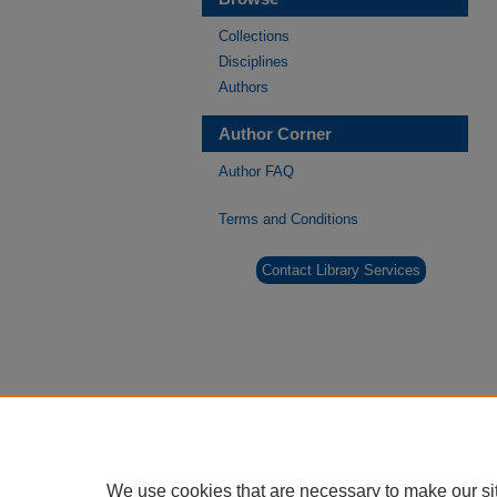
Collections
Disciplines
Authors
Author Corner
Author FAQ
Terms and Conditions
Contact Library Services
We use cookies that are necessary to make our si