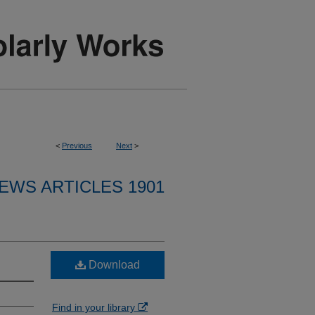
<
Previous
Next
>
EWS ARTICLES 1901
Download
Find in your library