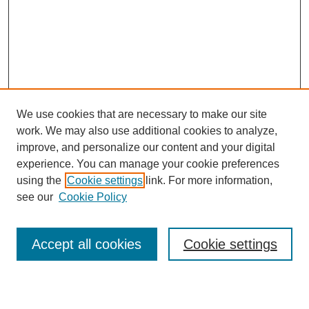
We use cookies that are necessary to make our site
work. We may also use additional cookies to analyze,
improve, and personalize our content and your digital
experience. You can manage your cookie preferences
using the
Cookie settings
link. For more information,
see our
Cookie Policy
Search
Accept all cookies
Cookie settings
Enter search terms: