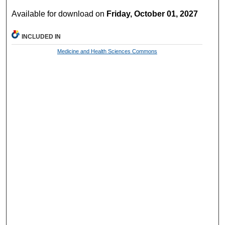
Available for download on
Friday, October 01, 2027
INCLUDED IN
Medicine and Health Sciences Commons