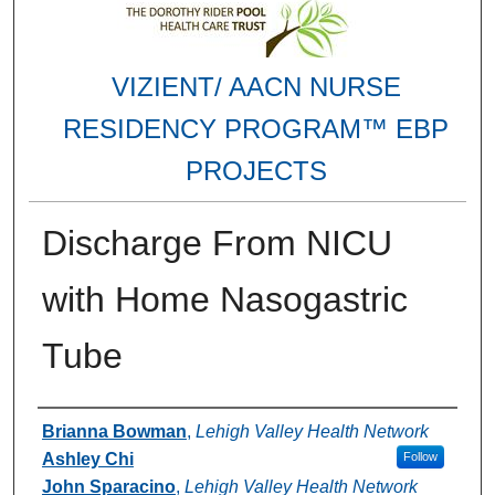
VIZIENT/ AACN NURSE
RESIDENCY PROGRAM™ EBP
PROJECTS
Discharge From NICU
with Home Nasogastric
Tube
Authors
Brianna Bowman
,
Lehigh Valley Health Network
Ashley Chi
Follow
John Sparacino
,
Lehigh Valley Health Network