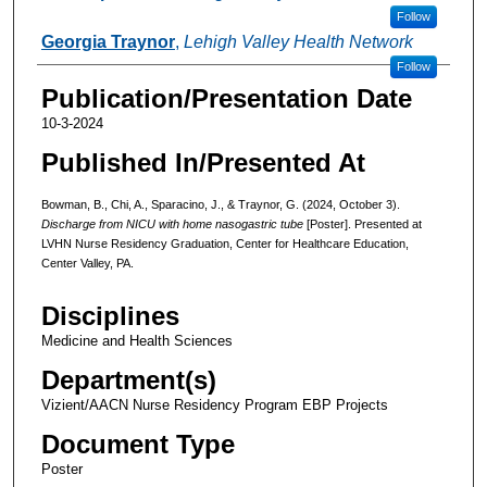
Follow
Georgia Traynor
,
Lehigh Valley Health Network
Follow
Publication/Presentation Date
10-3-2024
Published In/Presented At
Bowman, B., Chi, A., Sparacino, J., & Traynor, G. (2024, October 3).
Discharge from NICU with home nasogastric tube
[Poster]. Presented at
LVHN Nurse Residency Graduation, Center for Healthcare Education,
Center Valley, PA.
Disciplines
Medicine and Health Sciences
Department(s)
Vizient/AACN Nurse Residency Program EBP Projects
Document Type
Poster