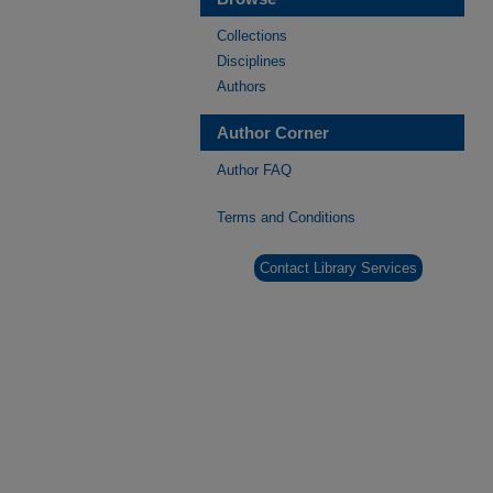
Collections
Disciplines
Authors
Author Corner
Author FAQ
Terms and Conditions
Contact Library Services