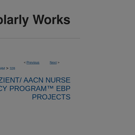
<
Previous
Next
>
>
RAM
328
ZIENT/ AACN NURSE
CY PROGRAM™ EBP
PROJECTS