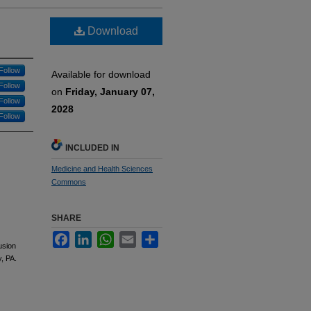
Download
Follow
Available for download
Follow
on
Friday, January 07,
Follow
2028
Follow
INCLUDED IN
Medicine and Health Sciences
Commons
SHARE
Facebook
LinkedIn
WhatsApp
Email
Share
usion
, PA.