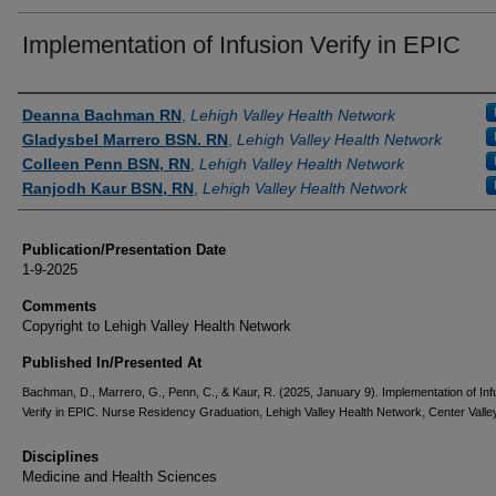
Implementation of Infusion Verify in EPIC
Authors
Deanna Bachman RN
,
Lehigh Valley Health Network
Gladysbel Marrero BSN. RN
,
Lehigh Valley Health Network
Colleen Penn BSN, RN
,
Lehigh Valley Health Network
Ranjodh Kaur BSN, RN
,
Lehigh Valley Health Network
Publication/Presentation Date
1-9-2025
Comments
Copyright to Lehigh Valley Health Network
Published In/Presented At
Bachman, D., Marrero, G., Penn, C., & Kaur, R. (2025, January 9). Implementation of Inf
Verify in EPIC. Nurse Residency Graduation, Lehigh Valley Health Network, Center Valley
Disciplines
Medicine and Health Sciences