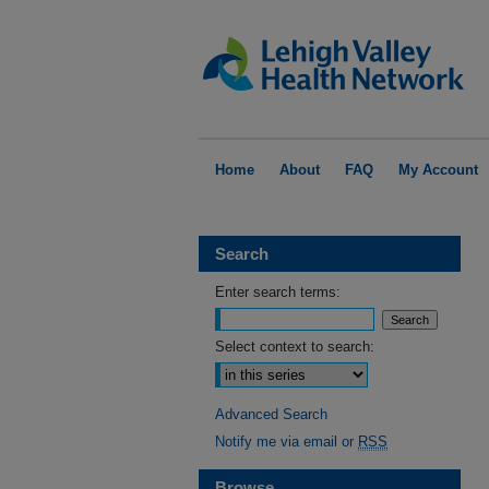
Home
About
FAQ
My Account
Search
Enter search terms:
Select context to search:
Advanced Search
Notify me via email or
RSS
Browse