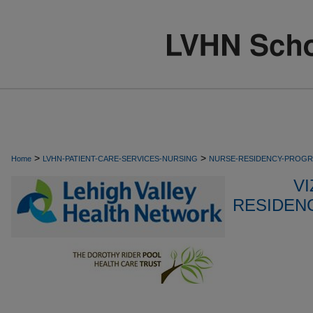
>
>
Home
LVHN-PATIENT-CARE-SERVICES-NURSING
NURSE-RESIDENCY-PROG
VI
RESIDEN