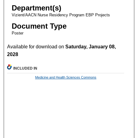
Department(s)
Vizient/AACN Nurse Residency Program EBP Projects
Document Type
Poster
Available for download on
Saturday, January 08,
2028
INCLUDED IN
Medicine and Health Sciences Commons