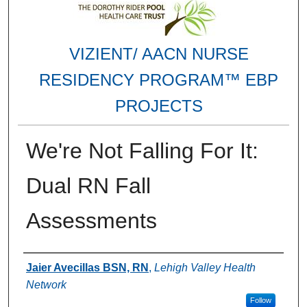
VIZIENT/ AACN NURSE
RESIDENCY PROGRAM™ EBP
PROJECTS
We're Not Falling For It:
Dual RN Fall
Assessments
Authors
Jaier Avecillas BSN, RN
,
Lehigh Valley Health
Network
Follow