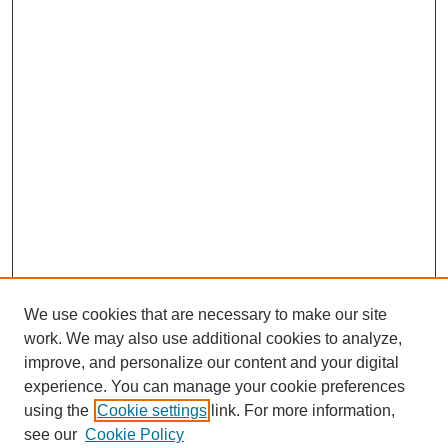
We use cookies that are necessary to make our site
work. We may also use additional cookies to analyze,
improve, and personalize our content and your digital
experience. You can manage your cookie preferences
using the
Cookie settings
link. For more information,
see our
Cookie Policy