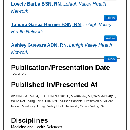
Lovely Barba BSN, RN
,
Lehigh Valley Health
Network
Follow
Tamara Garcia-Bernier BSN, RN
,
Lehigh Valley
Health Network
Follow
Ashley Guevara ADN, RN
,
Lehigh Valley Health
Network
Follow
Publication/Presentation Date
1-9-2025
Published In/Presented At
Avecillas, J., Barba, L., Garcia-Bernier, T., & Guevara, A. (2025, January 9).
We're Not Falling For It: Dual RN Fall Assessments. Presented at Vizient
Nurse Residency, Lehigh Valley Health Network, Center Valley, PA.
Disciplines
Medicine and Health Sciences