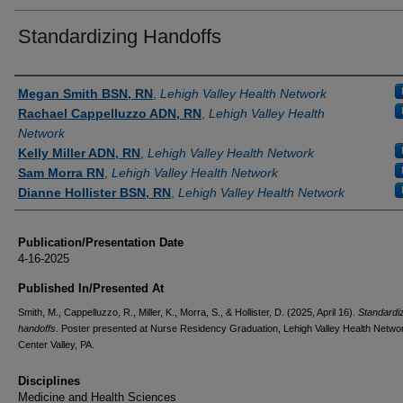
Standardizing Handoffs
Authors
Megan Smith BSN, RN
,
Lehigh Valley Health Network
Rachael Cappelluzzo ADN, RN
,
Lehigh Valley Health
Network
Kelly Miller ADN, RN
,
Lehigh Valley Health Network
Sam Morra RN
,
Lehigh Valley Health Network
Dianne Hollister BSN, RN
,
Lehigh Valley Health Network
Publication/Presentation Date
4-16-2025
Published In/Presented At
Smith, M., Cappelluzzo, R., Miller, K., Morra, S., & Hollister, D. (2025, April 16).
Standardi
handoffs
. Poster presented at Nurse Residency Graduation, Lehigh Valley Health Netwo
Center Valley, PA.
Disciplines
Medicine and Health Sciences