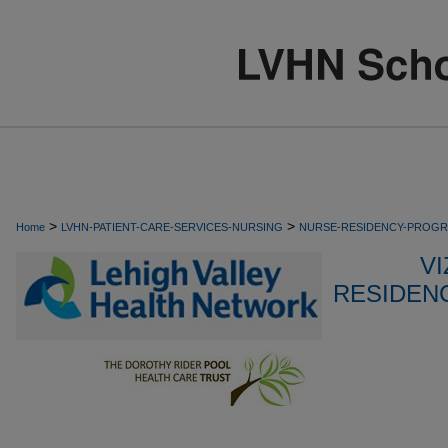
>
>
Home
LVHN-PATIENT-CARE-SERVICES-NURSING
NURSE-RESIDENCY-PROG
VI
RESIDEN