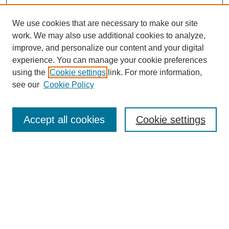
We use cookies that are necessary to make our site
work. We may also use additional cookies to analyze,
improve, and personalize our content and your digital
experience. You can manage your cookie preferences
using the
Cookie settings
link. For more information,
see our
Cookie Policy
Search
Accept all cookies
Cookie settings
Enter search terms:
Select context to search:
Advanced Search
Notify me via email or
RSS