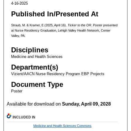
4-16-2025
Published In/Presented At
Straub, M. & Kramer, E (2025, April 16).
Ticker to the OR
. Poster presented
at Nurse Residency Graduation, Lehigh Valley Health Network, Center
Valley, PA.
Disciplines
Medicine and Health Sciences
Department(s)
Vizient/AACN Nurse Residency Program EBP Projects
Document Type
Poster
Available for download on
Sunday, April 09, 2028
INCLUDED IN
Medicine and Health Sciences Commons