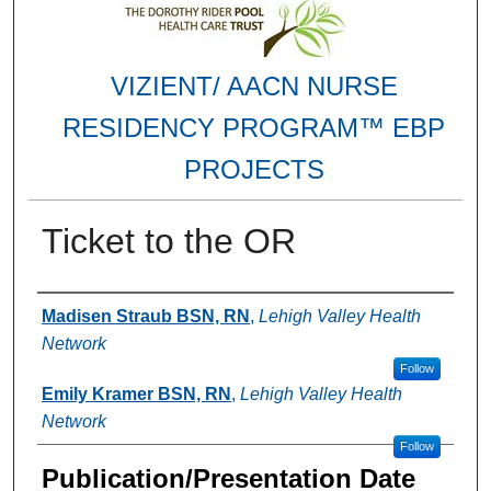
VIZIENT/ AACN NURSE
RESIDENCY PROGRAM™ EBP
PROJECTS
Ticket to the OR
Authors
Madisen Straub BSN, RN
,
Lehigh Valley Health
Network
Follow
Emily Kramer BSN, RN
,
Lehigh Valley Health
Network
Follow
Publication/Presentation Date