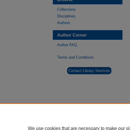
Collections
Disciplines
Authors
Author Corner
Author FAQ
Terms and Conditions
Contact Library Services
We use cookies that are necessary to make our si