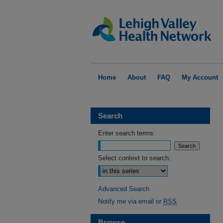
Home
About
FAQ
My Account
Search
Enter search terms:
Select context to search:
Advanced Search
Notify me via email or
RSS
Browse