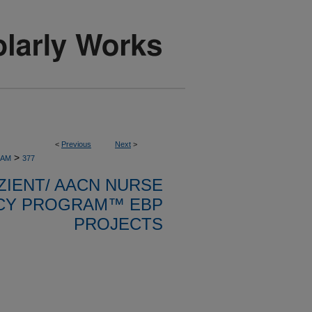
<
Previous
Next
>
>
RAM
377
ZIENT/ AACN NURSE
CY PROGRAM™ EBP
PROJECTS