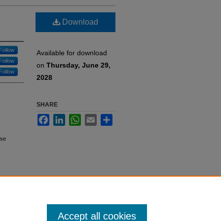
Download
Follow
Available for download
Follow
on
Thursday, June 29,
Follow
2028
SHARE
Facebook
LinkedIn
WhatsApp
Email
Share
rse
Accept all cookies