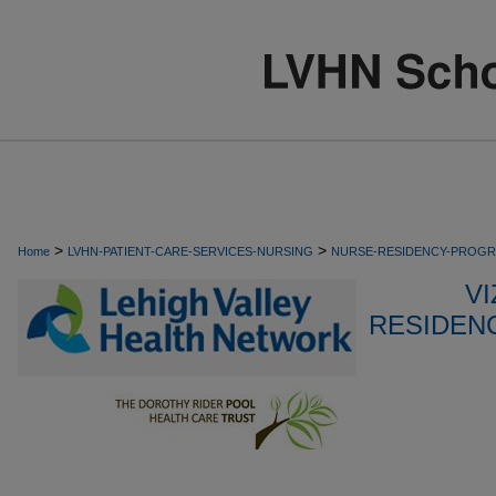
>
>
Home
LVHN-PATIENT-CARE-SERVICES-NURSING
NURSE-RESIDENCY-PROG
VI
RESIDEN