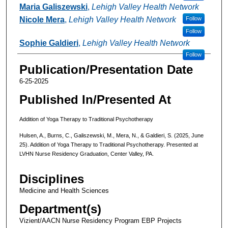
Maria Galiszewski
,
Lehigh Valley Health Network
Nicole Mera
,
Lehigh Valley Health Network
Follow
Follow
Sophie Galdieri
,
Lehigh Valley Health Network
Follow
Publication/Presentation Date
6-25-2025
Published In/Presented At
Addition of Yoga Therapy to Traditional Psychotherapy
Hulsen, A., Burns, C., Galiszewski, M., Mera, N., & Galdieri, S. (2025, June
25). Addition of Yoga Therapy to Traditional Psychotherapy. Presented at
LVHN Nurse Residency Graduation, Center Valley, PA.
Disciplines
Medicine and Health Sciences
Department(s)
Vizient/AACN Nurse Residency Program EBP Projects