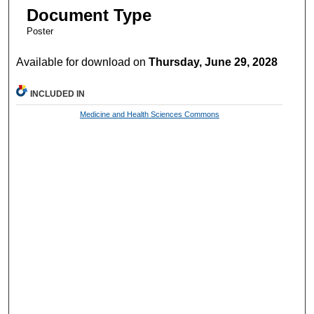
Document Type
Poster
Available for download on
Thursday, June 29, 2028
INCLUDED IN
Medicine and Health Sciences Commons