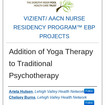
VIZIENT/ AACN NURSE
RESIDENCY PROGRAM™ EBP
PROJECTS
Addition of Yoga Therapy
to Traditional
Psychotherapy
Authors
Ariela Hulsen
,
Lehigh Valley Health Network
Follow
Chelsey Burns
,
Lehigh Valley Health Network
Follow