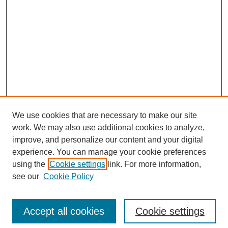
We use cookies that are necessary to make our site
work. We may also use additional cookies to analyze,
improve, and personalize our content and your digital
experience. You can manage your cookie preferences
using the
Cookie settings
link. For more information,
see our
Cookie Policy
Search
Accept all cookies
Cookie settings
Enter search terms: