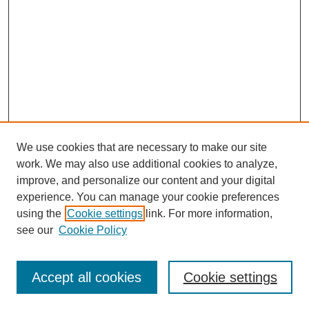
We use cookies that are necessary to make our site
work. We may also use additional cookies to analyze,
improve, and personalize our content and your digital
experience. You can manage your cookie preferences
using the
Cookie settings
link. For more information,
see our
Cookie Policy
Search
Accept all cookies
Cookie settings
Enter search terms: