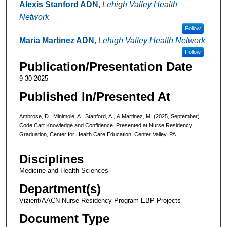
Alexis Stanford ADN
,
Lehigh Valley Health
Network
Follow
Maria Martinez ADN
,
Lehigh Valley Health Network
Follow
Publication/Presentation Date
9-30-2025
Published In/Presented At
Ambrose, D., Minimole, A., Stanford, A., & Martinez, M. (2025, September).
Code Cart Knowledge and Confidence. Presented at Nurse Residency
Graduation, Center for Health Care Education, Center Valley, PA.
Disciplines
Medicine and Health Sciences
Department(s)
Vizient/AACN Nurse Residency Program EBP Projects
Document Type