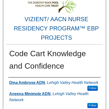
VIZIENT/ AACN NURSE
RESIDENCY PROGRAM™ EBP
PROJECTS
Code Cart Knowledge
and Confidence
Authors
Dina Ambrose ADN
,
Lehigh Valley Health Network
Follow
Aneena Minimole ADN
,
Lehigh Valley Health
Network
Follow