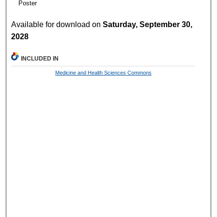
Poster
Available for download on
Saturday, September 30,
2028
INCLUDED IN
Medicine and Health Sciences Commons