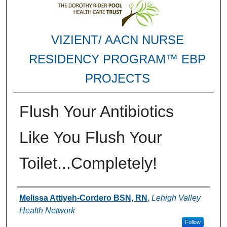
VIZIENT/ AACN NURSE
RESIDENCY PROGRAM™ EBP
PROJECTS
Flush Your Antibiotics
Like You Flush Your
Toilet...Completely!
Authors
Melissa Attiyeh-Cordero BSN, RN
,
Lehigh Valley
Health Network
Follow