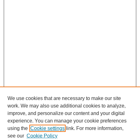
We use cookies that are necessary to make our site
work. We may also use additional cookies to analyze,
improve, and personalize our content and your digital
experience. You can manage your cookie preferences
using the
Cookie settings
link. For more information,
see our
Cookie Policy