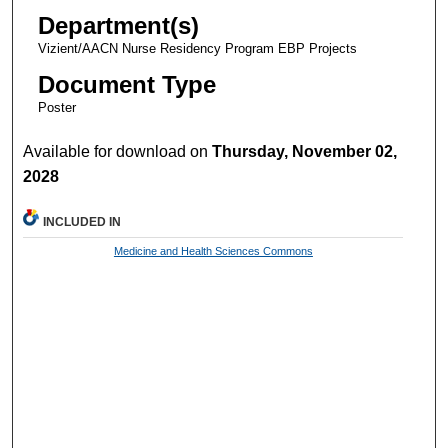
Department(s)
Vizient/AACN Nurse Residency Program EBP Projects
Document Type
Poster
Available for download on
Thursday, November 02,
2028
INCLUDED IN
Medicine and Health Sciences Commons