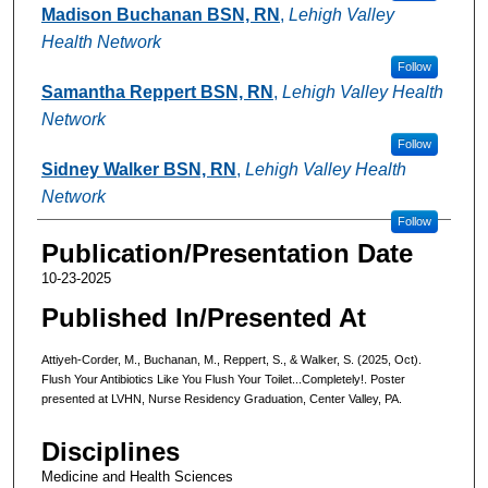
Madison Buchanan BSN, RN
,
Lehigh Valley
Health Network
Follow
Samantha Reppert BSN, RN
,
Lehigh Valley Health
Network
Follow
Sidney Walker BSN, RN
,
Lehigh Valley Health
Network
Follow
Publication/Presentation Date
10-23-2025
Published In/Presented At
Attiyeh-Corder, M., Buchanan, M., Reppert, S., & Walker, S. (2025, Oct).
Flush Your Antibiotics Like You Flush Your Toilet...Completely!. Poster
presented at LVHN, Nurse Residency Graduation, Center Valley, PA.
Disciplines
Medicine and Health Sciences