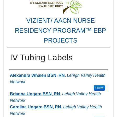
VIZIENT/ AACN NURSE
RESIDENCY PROGRAM™ EBP
PROJECTS
IV Tubing Labels
Authors
Alexandra Whalen BSN, RN
,
Lehigh Valley Health
Network
Follow
Brianna Ungaro BSN, RN
,
Lehigh Valley Health
Network
Caroline Ungaro BSN, RN
,
Lehigh Valley Health
Network