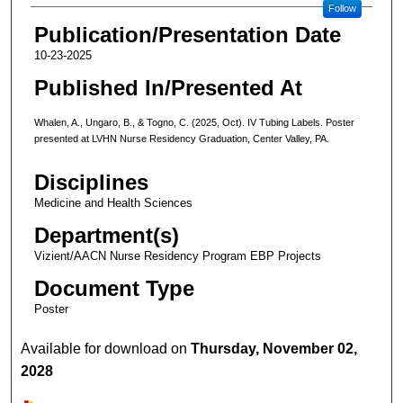
Follow
Publication/Presentation Date
10-23-2025
Published In/Presented At
Whalen, A., Ungaro, B., & Togno, C. (2025, Oct). IV Tubing Labels. Poster
presented at LVHN Nurse Residency Graduation, Center Valley, PA.
Disciplines
Medicine and Health Sciences
Department(s)
Vizient/AACN Nurse Residency Program EBP Projects
Document Type
Poster
Available for download on
Thursday, November 02,
2028