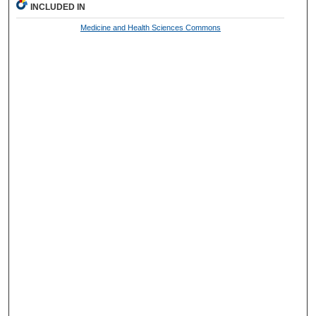
INCLUDED IN
Medicine and Health Sciences Commons