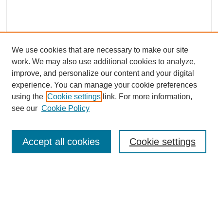
We use cookies that are necessary to make our site
work. We may also use additional cookies to analyze,
improve, and personalize our content and your digital
experience. You can manage your cookie preferences
using the
Cookie settings
link. For more information,
see our
Cookie Policy
Search
Accept all cookies
Cookie settings
Enter search terms:
Select context to search: