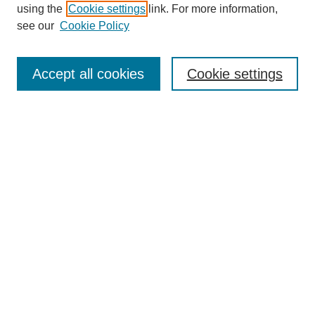
using the
Cookie settings
link. For more information,
see our
Cookie Policy
Search
Accept all cookies
Cookie settings
Enter search terms:
Select context to search:
Advanced Search
Notify me via email or
RSS
Browse
Collections
Disciplines
Authors