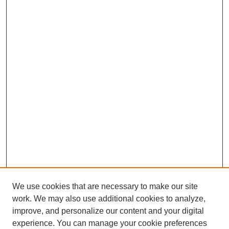
We use cookies that are necessary to make our site
work. We may also use additional cookies to analyze,
improve, and personalize our content and your digital
experience. You can manage your cookie preferences