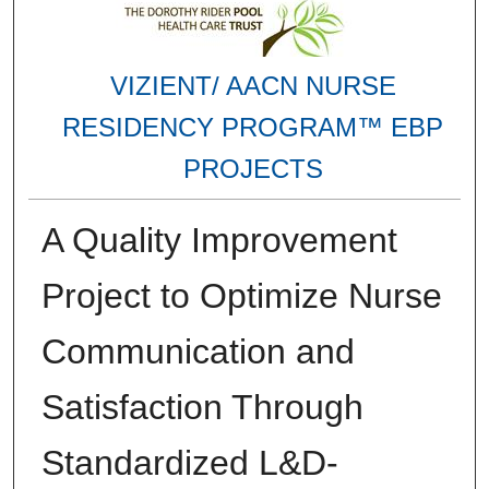
VIZIENT/ AACN NURSE
RESIDENCY PROGRAM™ EBP
PROJECTS
A Quality Improvement
Project to Optimize Nurse
Communication and
Satisfaction Through
Standardized L&D-