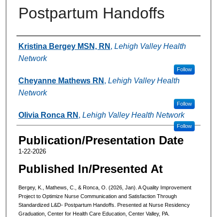
Postpartum Handoffs
Authors
Kristina Bergey MSN, RN
,
Lehigh Valley Health
Network
Follow
Cheyanne Mathews RN
,
Lehigh Valley Health
Network
Follow
Olivia Ronca RN
,
Lehigh Valley Health Network
Follow
Publication/Presentation Date
1-22-2026
Published In/Presented At
Bergey, K., Mathews, C., & Ronca, O. (2026, Jan). A Quality Improvement
Project to Optimize Nurse Communication and Satisfaction Through
Standardized L&D- Postpartum Handoffs. Presented at Nurse Residency
Graduation, Center for Health Care Education, Center Valley, PA.