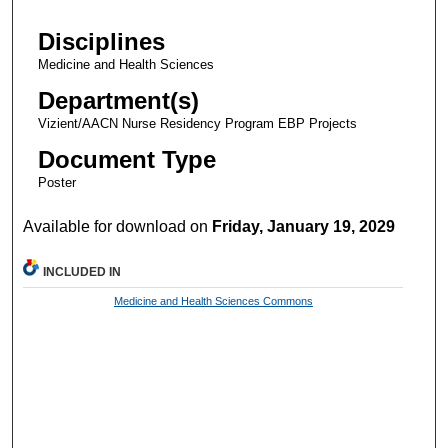
Disciplines
Medicine and Health Sciences
Department(s)
Vizient/AACN Nurse Residency Program EBP Projects
Document Type
Poster
Available for download on
Friday, January 19, 2029
INCLUDED IN
Medicine and Health Sciences Commons