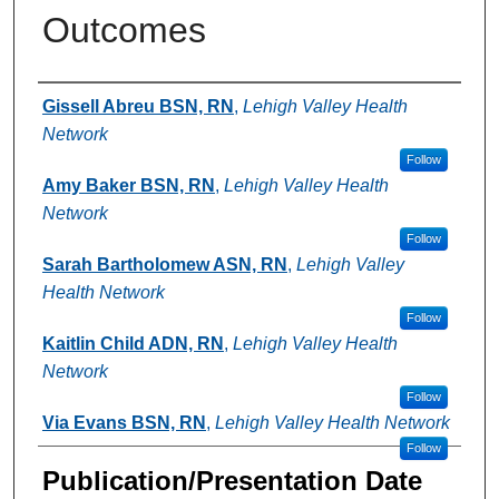
Outcomes
Authors
Gissell Abreu BSN, RN
,
Lehigh Valley Health
Network
Follow
Amy Baker BSN, RN
,
Lehigh Valley Health
Network
Follow
Sarah Bartholomew ASN, RN
,
Lehigh Valley
Health Network
Follow
Kaitlin Child ADN, RN
,
Lehigh Valley Health
Network
Follow
Via Evans BSN, RN
,
Lehigh Valley Health Network
Follow
Publication/Presentation Date