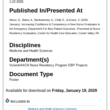
1-22-2026
Published In/Presented At
Abreu, G., Baker, A., Bartholomew, S., Child, K., & Evans, V. (2026,
January). Increasing Confidence & Competency in New Nurse Graduates in
the Emergency Department For Best Patient Outcomes. Presented at Nurse
Residency Graduation, Center for Health Care Education, Center Valley, PA.
Disciplines
Medicine and Health Sciences
Department(s)
Vizient/AACN Nurse Residency Program EBP Projects
Document Type
Poster
Available for download on
Friday, January 19, 2029
INCLUDED IN
Medicine and Health Sciences Commons