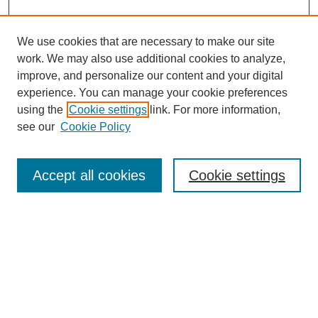
We use cookies that are necessary to make our site
work. We may also use additional cookies to analyze,
improve, and personalize our content and your digital
experience. You can manage your cookie preferences
using the
Cookie settings
link. For more information,
see our
Cookie Policy
Search
Accept all cookies
Cookie settings
Enter search terms:
Select context to search:
Advanced Search
Notify me via email or
RSS