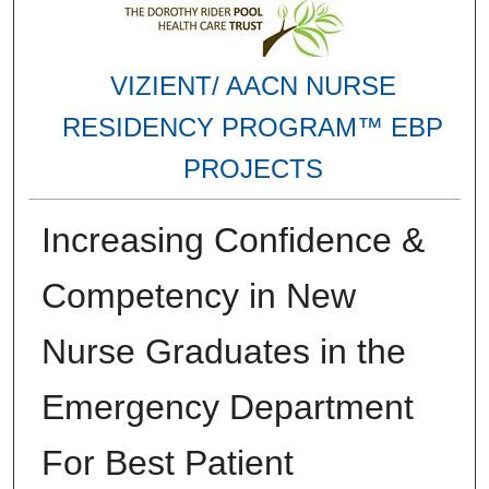
VIZIENT/ AACN NURSE
RESIDENCY PROGRAM™ EBP
PROJECTS
Increasing Confidence &
Competency in New
Nurse Graduates in the
Emergency Department
For Best Patient