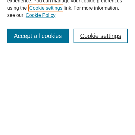
experience. You can manage your cookie preferences
using the
Cookie settings
link. For more information,
see our
Cookie Policy
Search
Accept all cookies
Cookie settings
Enter search terms:
Select context to search:
Advanced Search
Notify me via email or
RSS
Browse
Collections
Disciplines
Authors