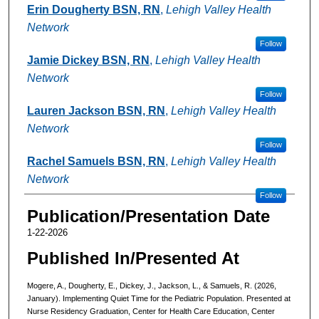
Erin Dougherty BSN, RN
,
Lehigh Valley Health
Network
Follow
Jamie Dickey BSN, RN
,
Lehigh Valley Health
Network
Follow
Lauren Jackson BSN, RN
,
Lehigh Valley Health
Network
Follow
Rachel Samuels BSN, RN
,
Lehigh Valley Health
Network
Follow
Publication/Presentation Date
1-22-2026
Published In/Presented At
Mogere, A., Dougherty, E., Dickey, J., Jackson, L., & Samuels, R. (2026,
January). Implementing Quiet Time for the Pediatric Population. Presented at
Nurse Residency Graduation, Center for Health Care Education, Center