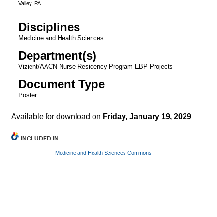
Valley, PA.
Disciplines
Medicine and Health Sciences
Department(s)
Vizient/AACN Nurse Residency Program EBP Projects
Document Type
Poster
Available for download on
Friday, January 19, 2029
INCLUDED IN
Medicine and Health Sciences Commons