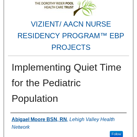
VIZIENT/ AACN NURSE
RESIDENCY PROGRAM™ EBP
PROJECTS
Implementing Quiet Time
for the Pediatric
Population
Authors
Abigael Moore BSN, RN
,
Lehigh Valley Health
Network
Follow