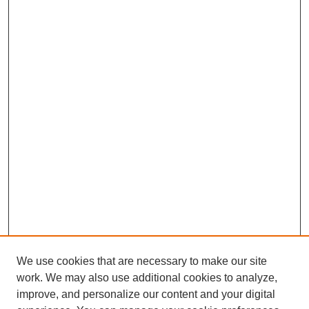
We use cookies that are necessary to make our site
work. We may also use additional cookies to analyze,
improve, and personalize our content and your digital