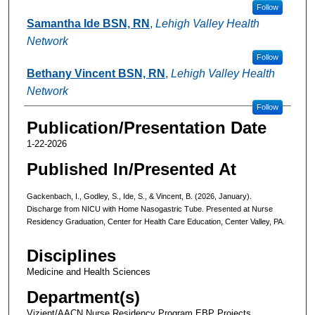
Follow
Samantha Ide BSN, RN
,
Lehigh Valley Health
Network
Follow
Bethany Vincent BSN, RN
,
Lehigh Valley Health
Network
Follow
Publication/Presentation Date
1-22-2026
Published In/Presented At
Gackenbach, I., Godley, S., Ide, S., & Vincent, B. (2026, January).
Discharge from NICU with Home Nasogastric Tube. Presented at Nurse
Residency Graduation, Center for Health Care Education, Center Valley, PA.
Disciplines
Medicine and Health Sciences
Department(s)
Vizient/AACN Nurse Residency Program EBP Projects