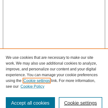
We use cookies that are necessary to make our site
work. We may also use additional cookies to analyze,
improve, and personalize our content and your digital
experience. You can manage your cookie preferences
using the
Cookie settings
link. For more information,
see our
Cookie Policy
Search
Accept all cookies
Cookie settings
Enter search terms: