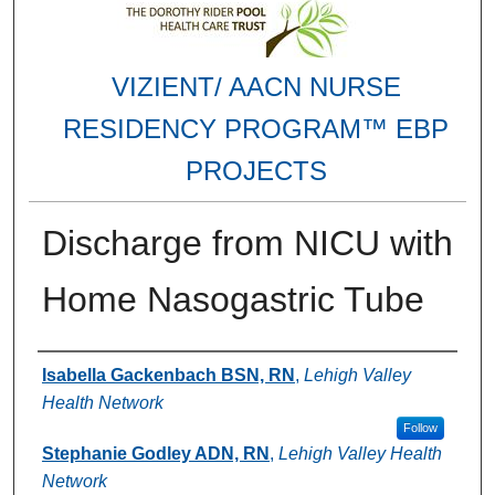
VIZIENT/ AACN NURSE
RESIDENCY PROGRAM™ EBP
PROJECTS
Discharge from NICU with
Home Nasogastric Tube
Authors
Isabella Gackenbach BSN, RN
,
Lehigh Valley
Health Network
Follow
Stephanie Godley ADN, RN
,
Lehigh Valley Health
Network