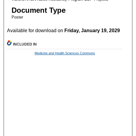
Document Type
Poster
Available for download on
Friday, January 19, 2029
INCLUDED IN
Medicine and Health Sciences Commons