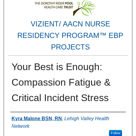
VIZIENT/ AACN NURSE
RESIDENCY PROGRAM™ EBP
PROJECTS
Your Best is Enough:
Compassion Fatigue &
Critical Incident Stress
Authors
Kyra Malone BSN, RN
,
Lehigh Valley Health
Network
Follow