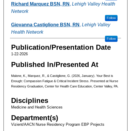
Richard Marquez BSN, RN
,
Lehigh Valley Health
Network
Follow
Giovanna Castiglione BSN, RN
,
Lehigh Valley
Health Network
Follow
Publication/Presentation Date
1-22-2026
Published In/Presented At
Malone, K., Marquez, R., & Castiglione, G. (2026, January). Your Best is
Enough: Compassion Fatigue & Critical Incident Stress. Presented at Nurse
Residency Graduation, Center for Health Care Education, Center Valley, PA.
Disciplines
Medicine and Health Sciences
Department(s)
Vizient/AACN Nurse Residency Program EBP Projects