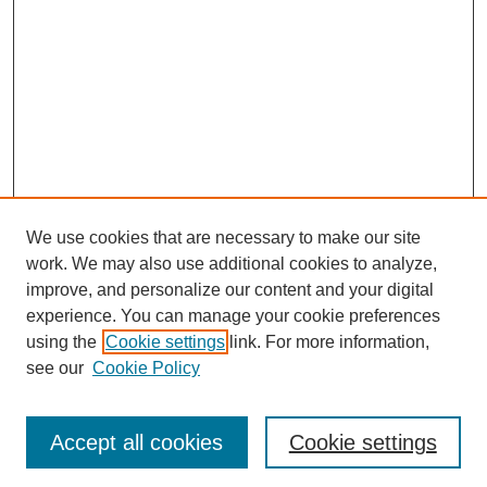
We use cookies that are necessary to make our site
work. We may also use additional cookies to analyze,
improve, and personalize our content and your digital
experience. You can manage your cookie preferences
using the
Cookie settings
link. For more information,
see our
Cookie Policy
Search
Accept all cookies
Cookie settings
Enter search terms: