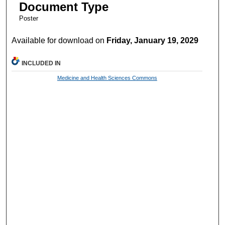
Document Type
Poster
Available for download on
Friday, January 19, 2029
INCLUDED IN
Medicine and Health Sciences Commons