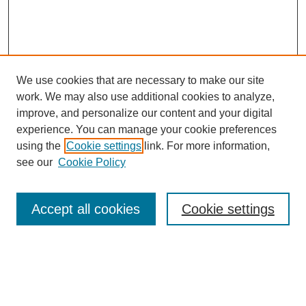
We use cookies that are necessary to make our site
work. We may also use additional cookies to analyze,
improve, and personalize our content and your digital
experience. You can manage your cookie preferences
using the
Cookie settings
link. For more information,
see our
Cookie Policy
Search
Accept all cookies
Cookie settings
Enter search terms:
Select context to search: