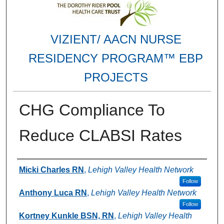
VIZIENT/ AACN NURSE
RESIDENCY PROGRAM™ EBP
PROJECTS
CHG Compliance To
Reduce CLABSI Rates
Authors
Micki Charles RN
,
Lehigh Valley Health Network
Follow
Anthony Luca RN
,
Lehigh Valley Health Network
Follow
Kortney Kunkle BSN, RN
,
Lehigh Valley Health