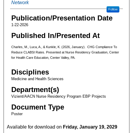
Network
Follow
Publication/Presentation Date
1-22-2026
Published In/Presented At
Charles, M., Luca, A., & Kunkle, K. (2026, January). CHG Compliance To
Reduce CLABSI Rates. Presented at Nurse Residency Graduation, Center
for Health Care Education, Center Valley, PA.
Disciplines
Medicine and Health Sciences
Department(s)
Vizient/AACN Nurse Residency Program EBP Projects
Document Type
Poster
Available for download on
Friday, January 19, 2029