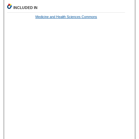
INCLUDED IN
Medicine and Health Sciences Commons