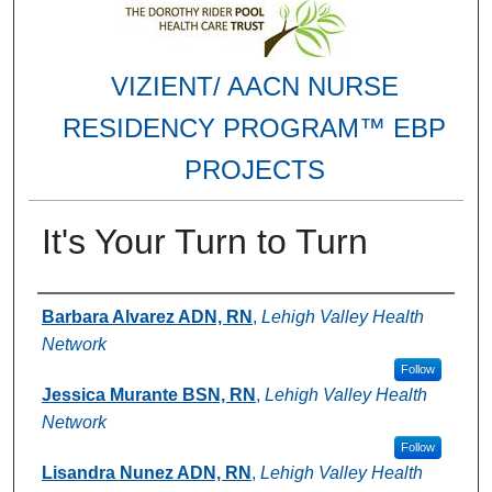
VIZIENT/ AACN NURSE
RESIDENCY PROGRAM™ EBP
PROJECTS
It's Your Turn to Turn
Authors
Barbara Alvarez ADN, RN
,
Lehigh Valley Health
Network
Follow
Jessica Murante BSN, RN
,
Lehigh Valley Health
Network
Follow
Lisandra Nunez ADN, RN
,
Lehigh Valley Health