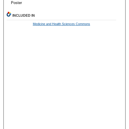
Poster
INCLUDED IN
Medicine and Health Sciences Commons