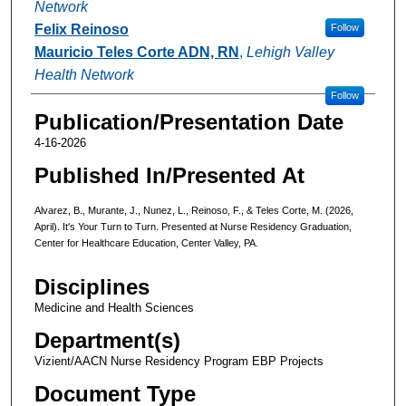
Network
Felix Reinoso
Follow
Mauricio Teles Corte ADN, RN
,
Lehigh Valley
Health Network
Follow
Publication/Presentation Date
4-16-2026
Published In/Presented At
Alvarez, B., Murante, J., Nunez, L., Reinoso, F., & Teles Corte, M. (2026,
April). It's Your Turn to Turn. Presented at Nurse Residency Graduation,
Center for Healthcare Education, Center Valley, PA.
Disciplines
Medicine and Health Sciences
Department(s)
Vizient/AACN Nurse Residency Program EBP Projects
Document Type