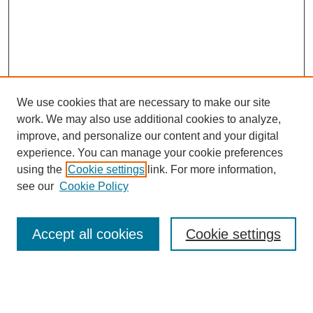
We use cookies that are necessary to make our site
work. We may also use additional cookies to analyze,
improve, and personalize our content and your digital
experience. You can manage your cookie preferences
using the
Cookie settings
link. For more information,
see our
Cookie Policy
Search
Accept all cookies
Cookie settings
Enter search terms:
Select context to search: