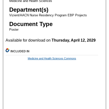
Medicine and Health Sciences
Department(s)
Vizient/AACN Nurse Residency Program EBP Projects
Document Type
Poster
Available for download on
Thursday, April 12, 2029
INCLUDED IN
Medicine and Health Sciences Commons