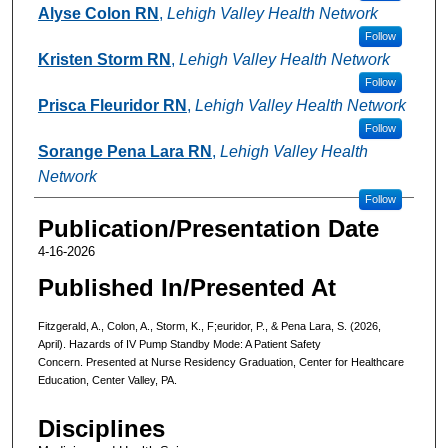
Alyse Colon RN
,
Lehigh Valley Health Network
Follow
Kristen Storm RN
,
Lehigh Valley Health Network
Follow
Prisca Fleuridor RN
,
Lehigh Valley Health Network
Follow
Sorange Pena Lara RN
,
Lehigh Valley Health
Network
Follow
Publication/Presentation Date
4-16-2026
Published In/Presented At
Fitzgerald, A., Colon, A., Storm, K., F;euridor, P., & Pena Lara, S. (2026,
April). Hazards of IV Pump Standby Mode: A Patient Safety
Concern. Presented at Nurse Residency Graduation, Center for Healthcare
Education, Center Valley, PA.
Disciplines