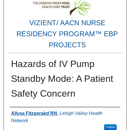
VIZIENT/ AACN NURSE
RESIDENCY PROGRAM™ EBP
PROJECTS
Hazards of IV Pump
Standby Mode: A Patient
Safety Concern
Authors
Allysa Fitzgerakd RN
,
Lehigh Valley Health
Network
Follow