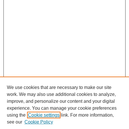
We use cookies that are necessary to make our site
work. We may also use additional cookies to analyze,
improve, and personalize our content and your digital
experience. You can manage your cookie preferences
using the
Cookie settings
link. For more information,
see our
Cookie Policy
Search