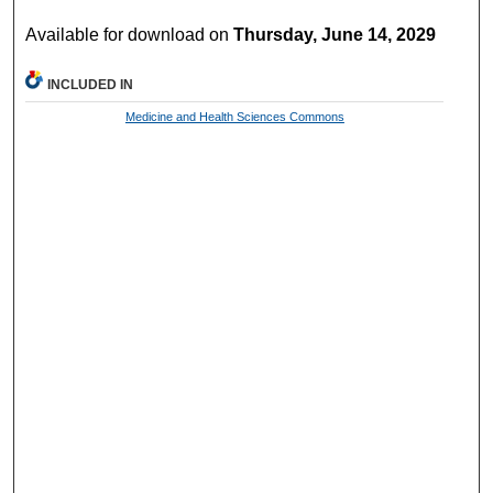
Available for download on
Thursday, June 14, 2029
INCLUDED IN
Medicine and Health Sciences Commons