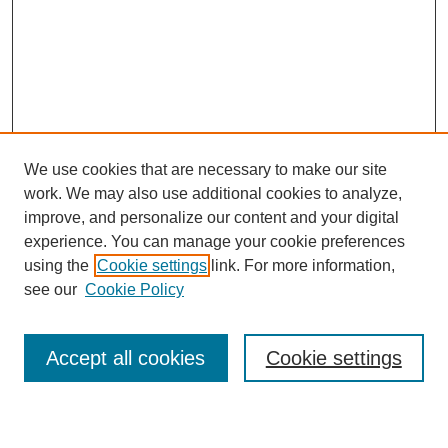
We use cookies that are necessary to make our site
work. We may also use additional cookies to analyze,
improve, and personalize our content and your digital
experience. You can manage your cookie preferences
using the
Cookie settings
link. For more information,
see our
Cookie Policy
Search
Accept all cookies
Cookie settings
Enter search terms: