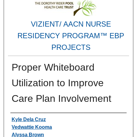
VIZIENT/ AACN NURSE
RESIDENCY PROGRAM™ EBP
PROJECTS
Proper Whiteboard
Utilization to Improve
Care Plan Involvement
Authors
Kyle Dela Cruz
Vedwattie Kooma
Alyssa Brown