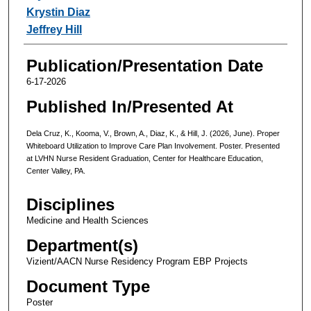
Krystin Diaz
Jeffrey Hill
Publication/Presentation Date
6-17-2026
Published In/Presented At
Dela Cruz, K., Kooma, V., Brown, A., Diaz, K., & Hill, J. (2026, June). Proper
Whiteboard Utilization to Improve Care Plan Involvement. Poster. Presented
at LVHN Nurse Resident Graduation, Center for Healthcare Education,
Center Valley, PA.
Disciplines
Medicine and Health Sciences
Department(s)
Vizient/AACN Nurse Residency Program EBP Projects
Document Type
Poster