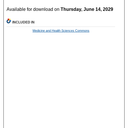
Available for download on
Thursday, June 14, 2029
INCLUDED IN
Medicine and Health Sciences Commons