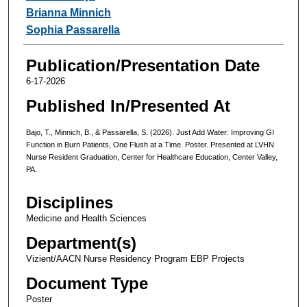
Brianna Minnich
Sophia Passarella
Publication/Presentation Date
6-17-2026
Published In/Presented At
Bajo, T., Minnich, B., & Passarella, S. (2026). Just Add Water: Improving GI
Function in Burn Patients, One Flush at a Time. Poster. Presented at LVHN
Nurse Resident Graduation, Center for Healthcare Education, Center Valley,
PA.
Disciplines
Medicine and Health Sciences
Department(s)
Vizient/AACN Nurse Residency Program EBP Projects
Document Type
Poster