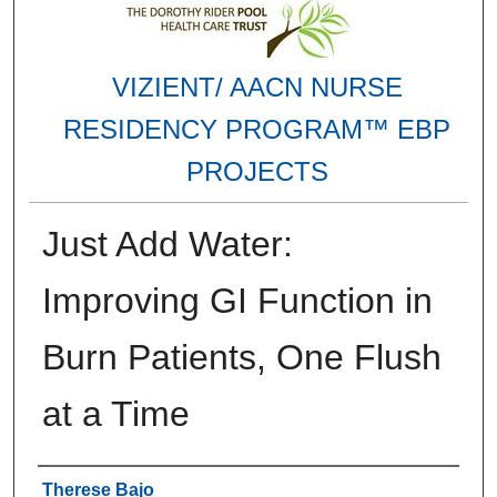
VIZIENT/ AACN NURSE
RESIDENCY PROGRAM™ EBP
PROJECTS
Just Add Water:
Improving GI Function in
Burn Patients, One Flush
at a Time
Authors
Therese Bajo