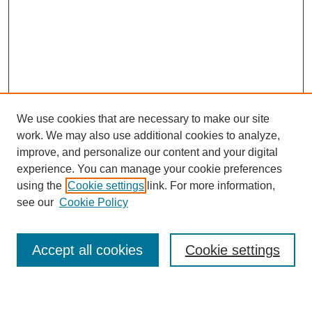
We use cookies that are necessary to make our site
work. We may also use additional cookies to analyze,
improve, and personalize our content and your digital
experience. You can manage your cookie preferences
using the
Cookie settings
link. For more information,
see our
Cookie Policy
Search
Accept all cookies
Cookie settings
Enter search terms: