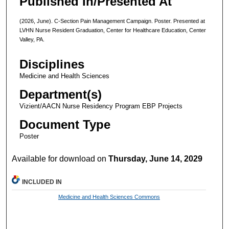
Published In/Presented At
(2026, June). C-Section Pain Management Campaign. Poster. Presented at
LVHN Nurse Resident Graduation, Center for Healthcare Education, Center
Valley, PA.
Disciplines
Medicine and Health Sciences
Department(s)
Vizient/AACN Nurse Residency Program EBP Projects
Document Type
Poster
Available for download on
Thursday, June 14, 2029
INCLUDED IN
Medicine and Health Sciences Commons