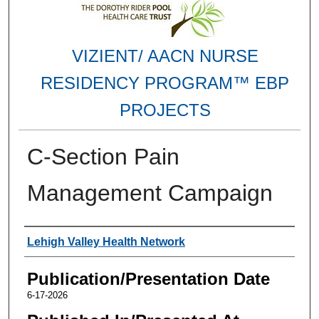
VIZIENT/ AACN NURSE
RESIDENCY PROGRAM™ EBP
PROJECTS
C-Section Pain
Management Campaign
Authors
Lehigh Valley Health Network
Publication/Presentation Date
6-17-2026