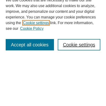
We use cookies that are necessary to make our site
work. We may also use additional cookies to analyze,
improve, and personalize our content and your digital
experience. You can manage your cookie preferences
using the
Cookie settings
link. For more information,
see our
Cookie Policy
Search
Accept all cookies
Cookie settings
Enter search terms:
Select context to search:
Advanced Search
Notify me via email or
RSS
Browse