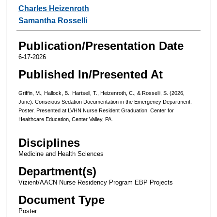
Charles Heizenroth
Samantha Rosselli
Publication/Presentation Date
6-17-2026
Published In/Presented At
Griffin, M., Hallock, B., Hartsell, T., Heizenroth, C., & Rosselli, S. (2026,
June). Conscious Sedation Documentation in the Emergency Department.
Poster. Presented at LVHN Nurse Resident Graduation, Center for
Healthcare Education, Center Valley, PA.
Disciplines
Medicine and Health Sciences
Department(s)
Vizient/AACN Nurse Residency Program EBP Projects
Document Type
Poster