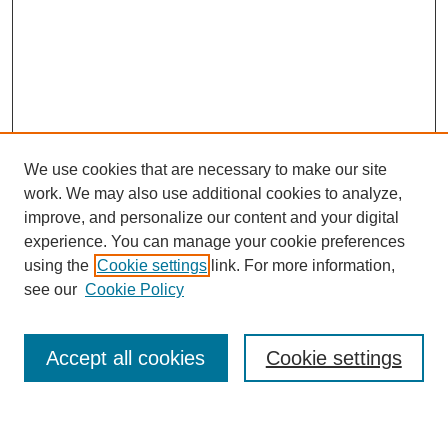
We use cookies that are necessary to make our site
work. We may also use additional cookies to analyze,
improve, and personalize our content and your digital
experience. You can manage your cookie preferences
using the
Cookie settings
link. For more information,
see our
Cookie Policy
Search
Accept all cookies
Cookie settings
Enter search terms: