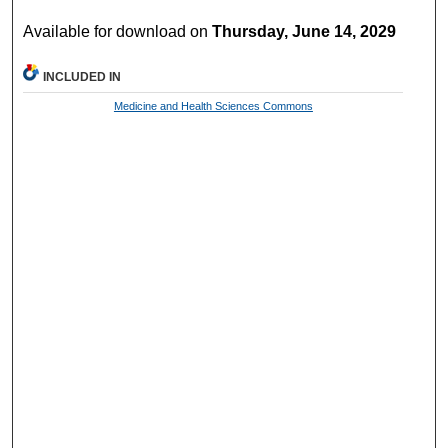
Available for download on
Thursday, June 14, 2029
INCLUDED IN
Medicine and Health Sciences Commons