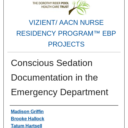
VIZIENT/ AACN NURSE
RESIDENCY PROGRAM™ EBP
PROJECTS
Conscious Sedation
Documentation in the
Emergency Department
Authors
Madison Griffin
Brooke Hallock
Tatum Hartsell