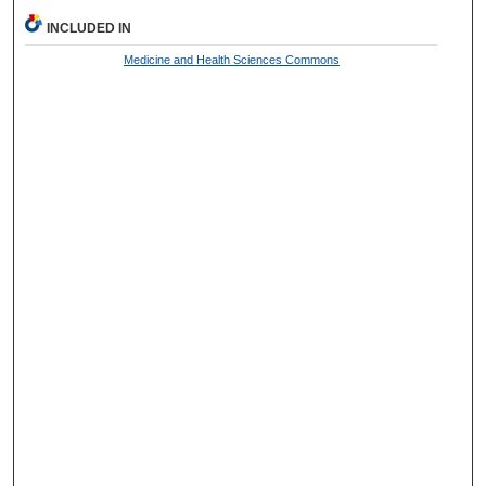
INCLUDED IN
Medicine and Health Sciences Commons