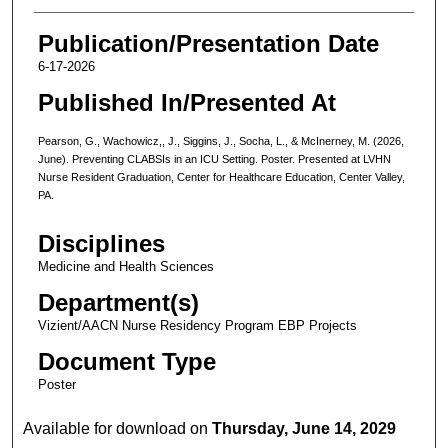
Publication/Presentation Date
6-17-2026
Published In/Presented At
Pearson, G., Wachowicz,, J., Siggins, J., Socha, L., & McInerney, M. (2026,
June). Preventing CLABSIs in an ICU Setting. Poster. Presented at LVHN
Nurse Resident Graduation, Center for Healthcare Education, Center Valley,
PA.
Disciplines
Medicine and Health Sciences
Department(s)
Vizient/AACN Nurse Residency Program EBP Projects
Document Type
Poster
Available for download on
Thursday, June 14, 2029