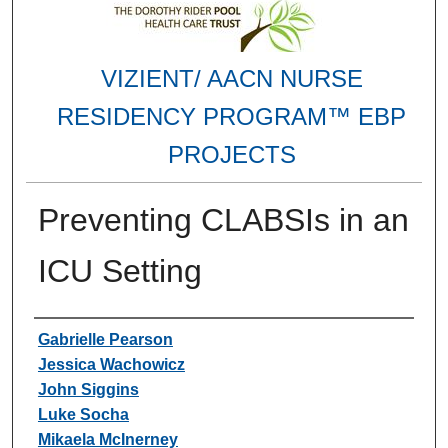
VIZIENT/ AACN NURSE
RESIDENCY PROGRAM™ EBP
PROJECTS
Preventing CLABSIs in an
ICU Setting
Authors
Gabrielle Pearson
Jessica Wachowicz
John Siggins
Luke Socha
Mikaela McInerney