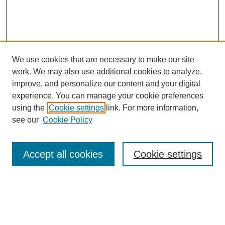
We use cookies that are necessary to make our site
work. We may also use additional cookies to analyze,
improve, and personalize our content and your digital
experience. You can manage your cookie preferences
using the
Cookie settings
link. For more information,
see our
Cookie Policy
Search
Accept all cookies
Cookie settings
Enter search terms:
Select context to search: