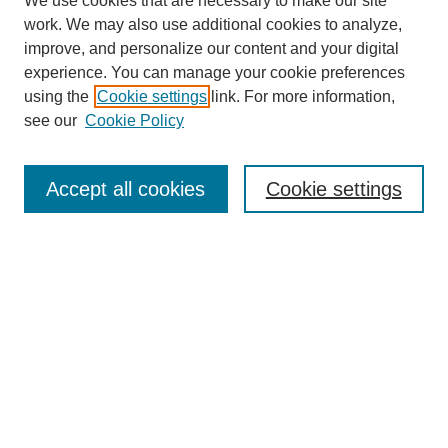
We use cookies that are necessary to make our site
work. We may also use additional cookies to analyze,
improve, and personalize our content and your digital
experience. You can manage your cookie preferences
using the
Cookie settings
link. For more information,
see our
Cookie Policy
Search
Accept all cookies
Cookie settings
Enter search terms:
Select context to search:
Advanced Search
Notify me via email or
RSS
Browse