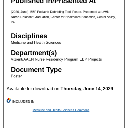
Published In/Presented At
(2026, June). EBP Pediatric Debriefing Tool. Poster. Presented at LVHN
Nurse Resident Graduation, Center for Healthcare Education, Center Valley,
PA.
Disciplines
Medicine and Health Sciences
Department(s)
Vizient/AACN Nurse Residency Program EBP Projects
Document Type
Poster
Available for download on
Thursday, June 14, 2029
INCLUDED IN
Medicine and Health Sciences Commons