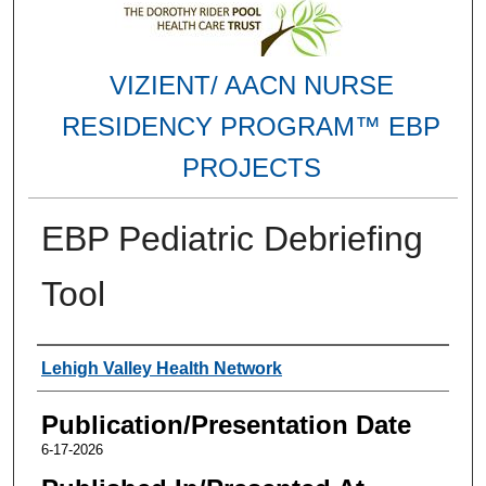
VIZIENT/ AACN NURSE
RESIDENCY PROGRAM™ EBP
PROJECTS
EBP Pediatric Debriefing
Tool
Authors
Lehigh Valley Health Network
Publication/Presentation Date
6-17-2026