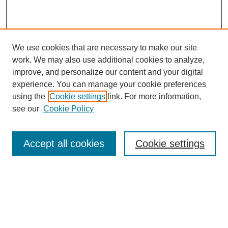
We use cookies that are necessary to make our site
work. We may also use additional cookies to analyze,
improve, and personalize our content and your digital
experience. You can manage your cookie preferences
using the
Cookie settings
link. For more information,
see our
Cookie Policy
Search
Accept all cookies
Cookie settings
Enter search terms:
Select context to search:
Advanced Search