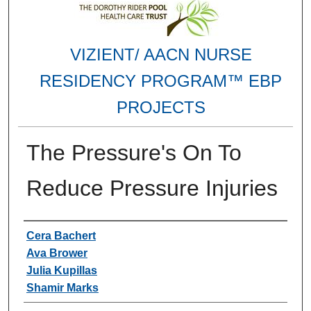
VIZIENT/ AACN NURSE
RESIDENCY PROGRAM™ EBP
PROJECTS
The Pressure's On To
Reduce Pressure Injuries
Authors
Cera Bachert
Ava Brower
Julia Kupillas
Shamir Marks