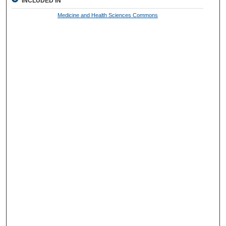
INCLUDED IN
Medicine and Health Sciences Commons