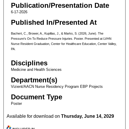
Publication/Presentation Date
6-17-2026
Published In/Presented At
Bachert, C., Brower, A., Kupillas, J., & Marks, S. (2026, June). The
Pressure's On To Reduce Pressure Injuries. Poster. Presented at LVHN
Nurse Resident Graduation, Center for Healthcare Education, Center Valley,
PA.
Disciplines
Medicine and Health Sciences
Department(s)
Vizient/AACN Nurse Residency Program EBP Projects
Document Type
Poster
Available for download on
Thursday, June 14, 2029