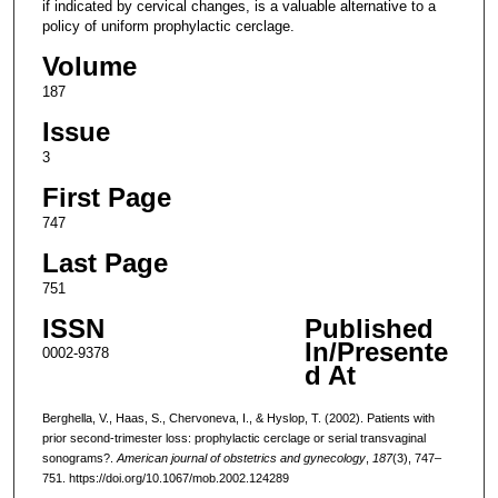
if indicated by cervical changes, is a valuable alternative to a
policy of uniform prophylactic cerclage.
Volume
187
Issue
3
First Page
747
Last Page
751
ISSN
Published
In/Presente
0002-9378
d At
Berghella, V., Haas, S., Chervoneva, I., & Hyslop, T. (2002). Patients with
prior second-trimester loss: prophylactic cerclage or serial transvaginal
sonograms?.
American journal of obstetrics and gynecology
,
187
(3), 747–
751. https://doi.org/10.1067/mob.2002.124289