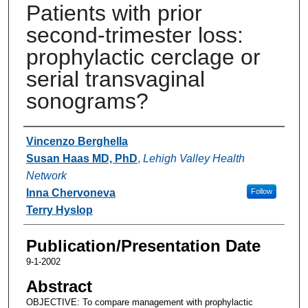
Patients with prior
second-trimester loss:
prophylactic cerclage or
serial transvaginal
sonograms?
Authors
Vincenzo Berghella
Susan Haas MD, PhD
,
Lehigh Valley Health
Network
Inna Chervoneva
Follow
Terry Hyslop
Publication/Presentation Date
9-1-2002
Abstract
OBJECTIVE: To compare management with prophylactic