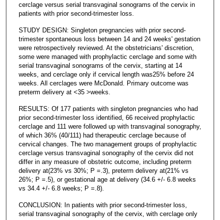
cerclage versus serial transvaginal sonograms of the cervix in
patients with prior second-trimester loss.
STUDY DESIGN: Singleton pregnancies with prior second-
trimester spontaneous loss between 14 and 24 weeks' gestation
were retrospectively reviewed. At the obstetricians' discretion,
some were managed with prophylactic cerclage and some with
serial transvaginal sonograms of the cervix, starting at 14
weeks, and cerclage only if cervical length was25% before 24
weeks. All cerclages were McDonald. Primary outcome was
preterm delivery at <35 >weeks.
RESULTS: Of 177 patients with singleton pregnancies who had
prior second-trimester loss identified, 66 received prophylactic
cerclage and 111 were followed up with transvaginal sonography,
of which 36% (40/111) had therapeutic cerclage because of
cervical changes. The two management groups of prophylactic
cerclage versus transvaginal sonography of the cervix did not
differ in any measure of obstetric outcome, including preterm
delivery at(23% vs 30%; P =.3), preterm delivery at(21% vs
26%; P =.5), or gestational age at delivery (34.6 +/- 6.8 weeks
vs 34.4 +/- 6.8 weeks; P =.8).
CONCLUSION: In patients with prior second-trimester loss,
serial transvaginal sonography of the cervix, with cerclage only