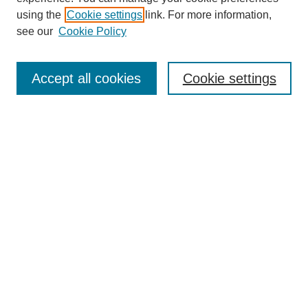
using the
Cookie settings
link. For more information,
see our
Cookie Policy
Search
Accept all cookies
Cookie settings
Enter search terms:
Select context to search:
Advanced Search
Notify me via email or
RSS
Browse
Collections
Disciplines
Authors