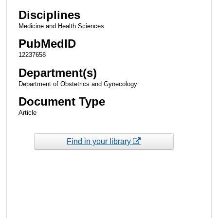
Disciplines
Medicine and Health Sciences
PubMedID
12237658
Department(s)
Department of Obstetrics and Gynecology
Document Type
Article
Find in your library