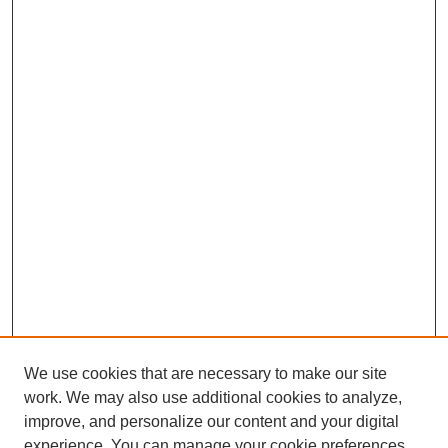
We use cookies that are necessary to make our site
work. We may also use additional cookies to analyze,
improve, and personalize our content and your digital
experience. You can manage your cookie preferences