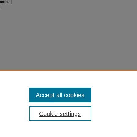
ences |
 |
Accept all cookies
Cookie settings