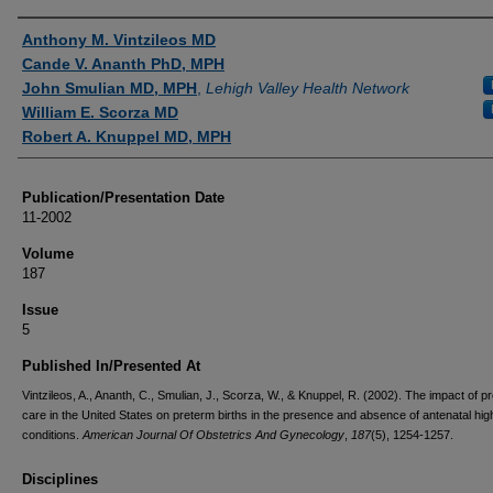
Authors
Anthony M. Vintzileos MD
Cande V. Ananth PhD, MPH
John Smulian MD, MPH
,
Lehigh Valley Health Network
William E. Scorza MD
Robert A. Knuppel MD, MPH
Publication/Presentation Date
11-2002
Volume
187
Issue
5
Published In/Presented At
Vintzileos, A., Ananth, C., Smulian, J., Scorza, W., & Knuppel, R. (2002). The impact of pr
care in the United States on preterm births in the presence and absence of antenatal hig
conditions.
American Journal Of Obstetrics And Gynecology
,
187
(5), 1254-1257.
Disciplines