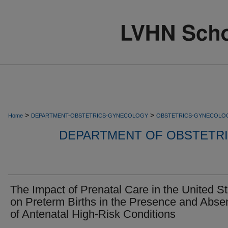
>
>
Home
DEPARTMENT-OBSTETRICS-GYNECOLOGY
OBSTETRICS-GYNECOLO
DEPARTMENT OF OBSTETR
The Impact of Prenatal Care in the United S
on Preterm Births in the Presence and Abse
of Antenatal High-Risk Conditions