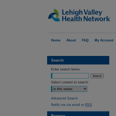
Home
About
FAQ
My Account
Search
Enter search terms:
Select context to search:
Advanced Search
Notify me via email or
RSS
Browse