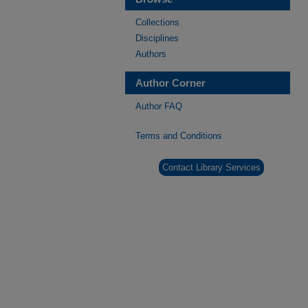
Collections
Disciplines
Authors
Author Corner
Author FAQ
Terms and Conditions
Contact Library Services