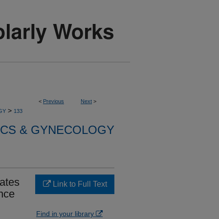
<
Previous
Next
>
>
GY
133
ICS & GYNECOLOGY
tates
Link to Full Text
nce
Find in your library