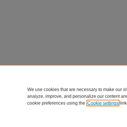
We use cookies that are necessary to make our si
analyze, improve, and personalize our content an
cookie preferences using the
Cookie settings
link