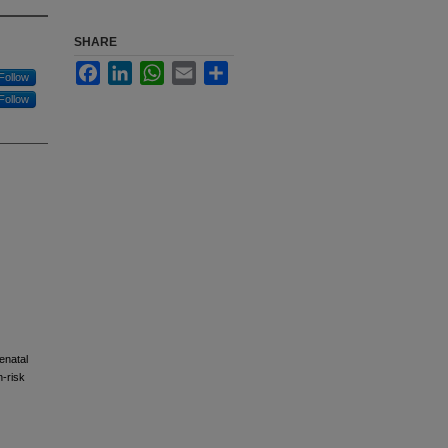
SHARE
Facebook
LinkedIn
WhatsApp
Email
Share
Follow
Follow
enatal
h-risk