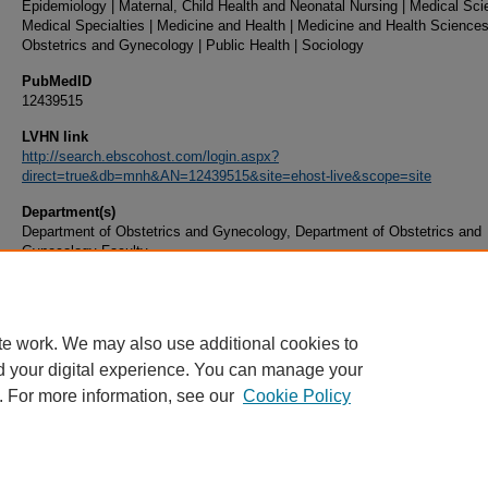
Epidemiology | Maternal, Child Health and Neonatal Nursing | Medical Sci
Medical Specialties | Medicine and Health | Medicine and Health Sciences
Obstetrics and Gynecology | Public Health | Sociology
PubMedID
12439515
LVHN link
http://search.ebscohost.com/login.aspx?
direct=true&db=mnh&AN=12439515&site=ehost-live&scope=site
Department(s)
Department of Obstetrics and Gynecology, Department of Obstetrics and
Gynecology Faculty
Document Type
Article
te work. We may also use additional cookies to
d your digital experience. You can manage your
. For more information, see our
Cookie Policy
Home
|
About
|
FAQ
|
My Account
|
Accessibility Statement
|
Privacy
Copyright