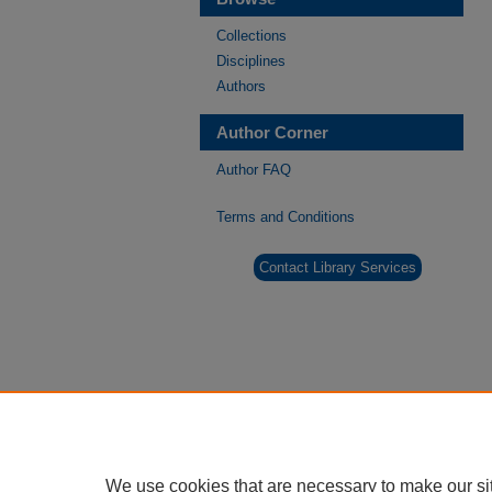
Collections
Disciplines
Authors
Author Corner
Author FAQ
Terms and Conditions
Contact Library Services
We use cookies that are necessary to make our si