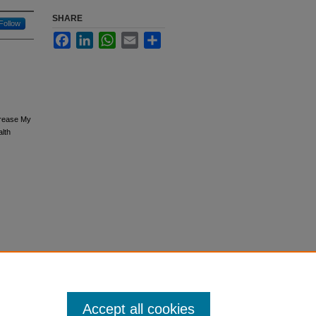
SHARE
Follow
Facebook
LinkedIn
WhatsApp
Email
Share
crease My
lth
Accept all cookies