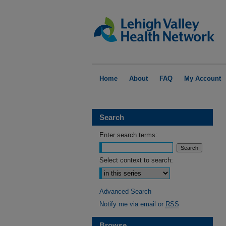
Home
About
FAQ
My Account
Search
Enter search terms:
Select context to search:
Advanced Search
Notify me via email or
RSS
Browse