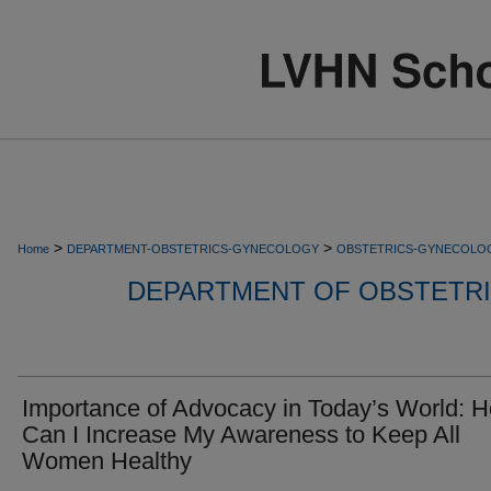
>
>
Home
DEPARTMENT-OBSTETRICS-GYNECOLOGY
OBSTETRICS-GYNECOLO
DEPARTMENT OF OBSTETR
Importance of Advocacy in Today’s World: 
Can I Increase My Awareness to Keep All
Women Healthy