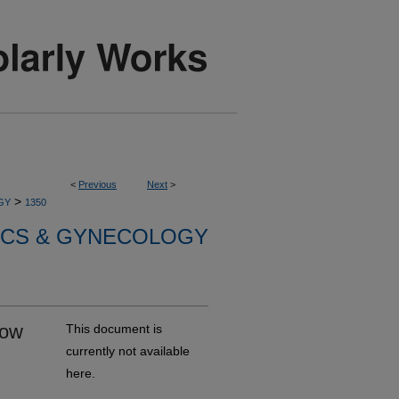
<
Previous
Next
>
>
GY
1350
ICS & GYNECOLOGY
How
This document is
currently not available
here.