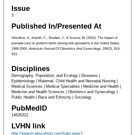
Issue
3
Published In/Presented At
Vintzileos, A., Ananth, C., Smulian, J., & Scorza, W. (2003). The impact of
prenatal care on preterm births among twin gestations in the United States,
1989-2000.
American Journal Of Obstetrics And Gynecology
,
189
(3), 818-
823.
Disciplines
Demography, Population, and Ecology | Diseases |
Epidemiology | Maternal, Child Health and Neonatal Nursing |
Medical Sciences | Medical Specialties | Medicine and Health |
Medicine and Health Sciences | Obstetrics and Gynecology |
Public Health | Race and Ethnicity | Sociology
PubMedID
14526322
LVHN link
http://search.ebscohost.com/login.aspx?