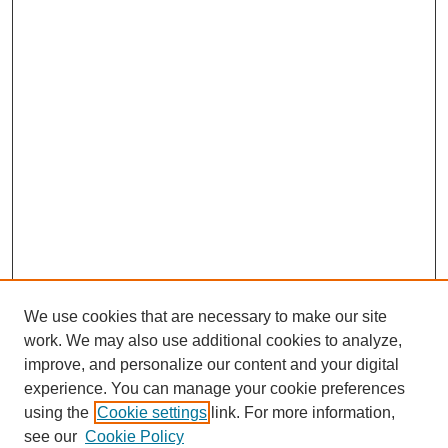
We use cookies that are necessary to make our site
work. We may also use additional cookies to analyze,
improve, and personalize our content and your digital
experience. You can manage your cookie preferences
using the
Cookie settings
link. For more information,
see our
Cookie Policy