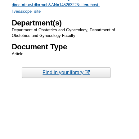
direct=true&db=mnh&AN=14526322&site=ehost-
live&scope=site
Department(s)
Department of Obstetrics and Gynecology, Department of
Obstetrics and Gynecology Faculty
Document Type
Article
Find in your library