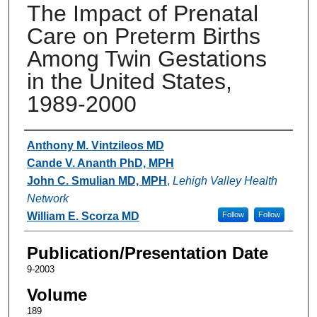
The Impact of Prenatal
Care on Preterm Births
Among Twin Gestations
in the United States,
1989-2000
Authors
Anthony M. Vintzileos MD
Cande V. Ananth PhD, MPH
John C. Smulian MD, MPH
,
Lehigh Valley Health
Network
William E. Scorza MD
Follow
Follow
Publication/Presentation Date
9-2003
Volume
189