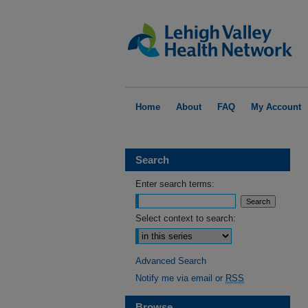
Home
About
FAQ
My Account
Search
Enter search terms:
Select context to search:
Advanced Search
Notify me via email or
RSS
Browse