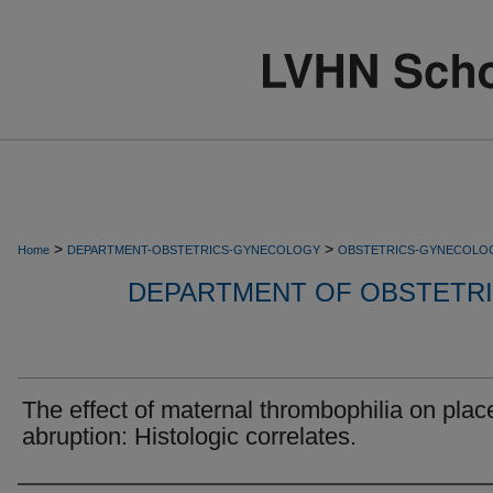
>
>
Home
DEPARTMENT-OBSTETRICS-GYNECOLOGY
OBSTETRICS-GYNECOLO
DEPARTMENT OF OBSTETR
The effect of maternal thrombophilia on plac
abruption: Histologic correlates.