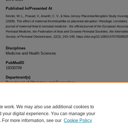
Published In/Presented At
Kinzler, W. L., Prasad, V., Ananth, C. V., & New Jersey-Placental Abruption Study Investi
(2009). The effect of maternal thrombophilia on placental abruption: Histologic correlates
journal of maternal-fetal & neonatal medicine : the official journal of the European Associa
Perinatal Medicine, the Federation of Asia and Oceania Perinatal Societies, the Internatio
Society of Perinatal Obstetricians
,
22
(3), 243–248. https://doi.org/10.1080/1476705080
Disciplines
Medicine and Health Sciences
PubMedID
19330709
Department(s)
Department of Obstetrics and Gynecology
Document Type
Article
te work. We may also use additional cookies to
d your digital experience. You can manage your
. For more information, see our
Cookie Policy