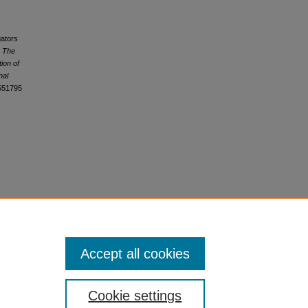
gators
.
The
tion of
nal
2551795
Accept all cookies
Cookie settings