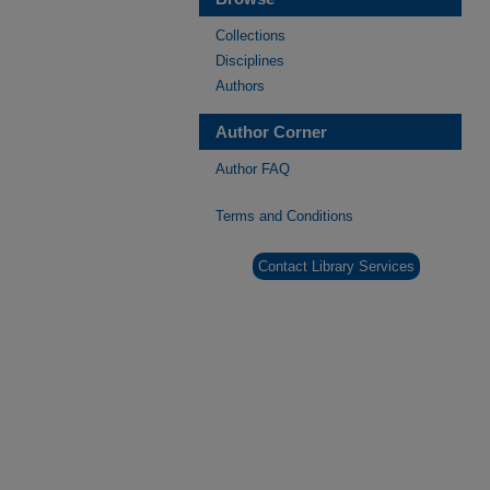
Collections
Disciplines
Authors
Author Corner
Author FAQ
Terms and Conditions
Contact Library Services