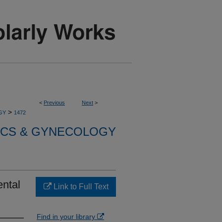
<
Previous
Next
>
>
GY
1472
ICS & GYNECOLOGY
ental
Link to Full Text
Find in your library