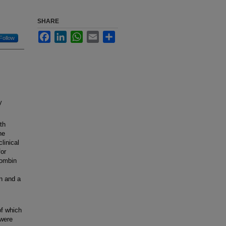
SHARE
Facebook
LinkedIn
WhatsApp
Email
Share
Follow
y
th
he
linical
for
rombin
n and a
of which
 were