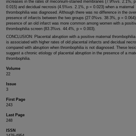
increases in the rates of meconium-stained membranes (7.9%vs. 2.1%, p
0.015) and decidual necrosis (4.5%vs. 2.1%, p = 0.023) when a maternal
thrombophilia was diagnosed. Although there was no difference in the over
presence of infarcts between the two groups (27.0%vs. 38.3%, p = 0.064)
presence of an old infarct was more common among women with a positi
thrombophilia screen (83.3%vs. 44.4%, p = 0.003).
CONCLUSION: Placental abruption with a positive maternal thrombophilia
is associated with higher rates of old placental infarcts and decidual necr
compared with abruption when thrombophilia is not diagnosed. These lesi
suggest a chronic etiology of placental abruption in the presence of a mat
thrombophilia.
Volume
22
Issue
3
First Page
243
Last Page
248
ISSN
1476-4954