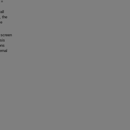
 =
all
, the
ve
 screen
osis
ons
ernal