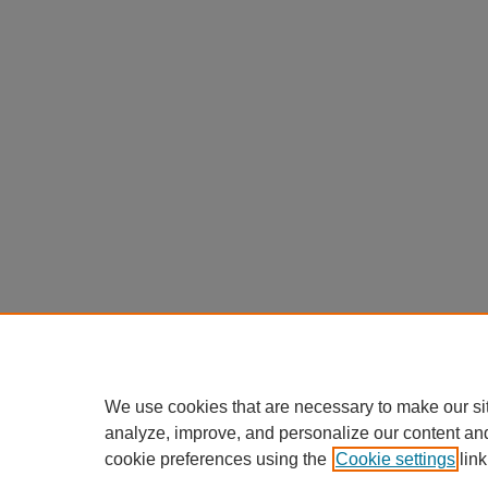
We use cookies that are necessary to make our si
analyze, improve, and personalize our content an
cookie preferences using the
Cookie settings
link