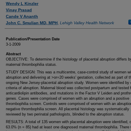
Authors
Wendy L Kinzler
Vinay Prasad
Cande V Ananth
John C. Smulian MD, MPH
,
Lehigh Valley Health Network
Publication/Presentation Date
3-1-2009
Abstract
OBJECTIVE: To determine if the histology of placental abruption differs b
maternal thrombophilia status.
STUDY DESIGN: This was a multicentre, case-control study of women wi
abruption and delivering at >or=20 weeks' gestation, collected as part of t
ongoing New Jersey-placental abruption study. Women were identified by c
criteria of abruption. Maternal blood was collected postpartum and tested 
anticardiolipin antibodies, and mutations in the Factor V Leiden and proth
genes. Cases were comprised of women with an abruption and a positive
thrombophilia screen. Controls were comprised of women with an abruptio
negative thrombophilia screen. All placental histology was systematically
reviewed by two perinatal pathologists, blinded to the abruption status.
RESULTS: A total of 135 women with placental abruption were identified, 
63.0% (n = 85) had at least one diagnosed maternal thrombophilia. There