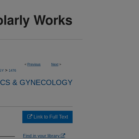
<
Previous
Next
>
>
GY
1476
ICS & GYNECOLOGY
Link to Full Text
Find in your library