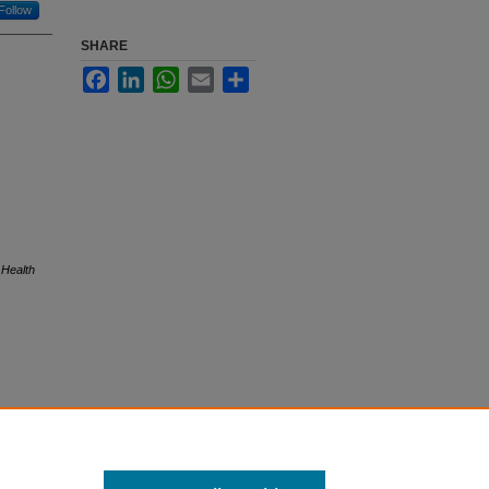
Follow
SHARE
Facebook
LinkedIn
WhatsApp
Email
Share
 Health