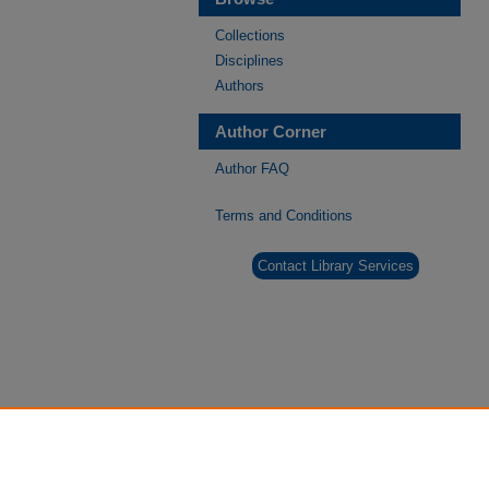
Collections
Disciplines
Authors
Author Corner
Author FAQ
Terms and Conditions
Contact Library Services