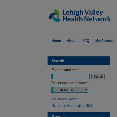
Home
About
FAQ
My Account
Search
Enter search terms:
Select context to search:
Advanced Search
Notify me via email or
RSS
Browse