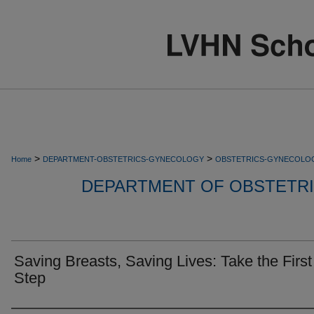
>
>
Home
DEPARTMENT-OBSTETRICS-GYNECOLOGY
OBSTETRICS-GYNECOLO
DEPARTMENT OF OBSTETR
Saving Breasts, Saving Lives: Take the First
Step