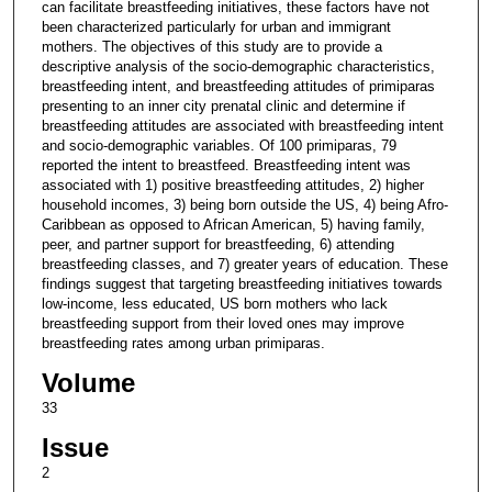
can facilitate breastfeeding initiatives, these factors have not
been characterized particularly for urban and immigrant
mothers. The objectives of this study are to provide a
descriptive analysis of the socio-demographic characteristics,
breastfeeding intent, and breastfeeding attitudes of primiparas
presenting to an inner city prenatal clinic and determine if
breastfeeding attitudes are associated with breastfeeding intent
and socio-demographic variables. Of 100 primiparas, 79
reported the intent to breastfeed. Breastfeeding intent was
associated with 1) positive breastfeeding attitudes, 2) higher
household incomes, 3) being born outside the US, 4) being Afro-
Caribbean as opposed to African American, 5) having family,
peer, and partner support for breastfeeding, 6) attending
breastfeeding classes, and 7) greater years of education. These
findings suggest that targeting breastfeeding initiatives towards
low-income, less educated, US born mothers who lack
breastfeeding support from their loved ones may improve
breastfeeding rates among urban primiparas.
Volume
33
Issue
2