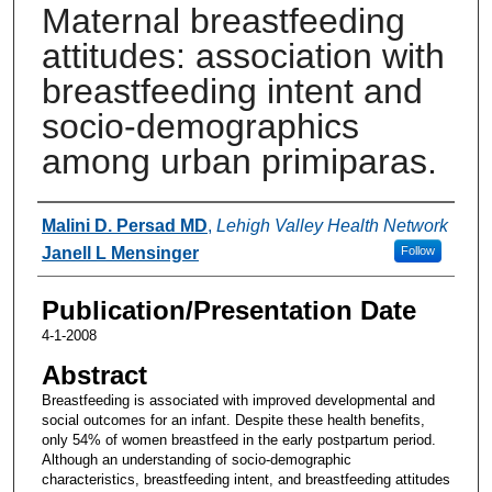
Maternal breastfeeding
attitudes: association with
breastfeeding intent and
socio-demographics
among urban primiparas.
Authors
Malini D. Persad MD
,
Lehigh Valley Health Network
Janell L Mensinger
Follow
Publication/Presentation Date
4-1-2008
Abstract
Breastfeeding is associated with improved developmental and
social outcomes for an infant. Despite these health benefits,
only 54% of women breastfeed in the early postpartum period.
Although an understanding of socio-demographic
characteristics, breastfeeding intent, and breastfeeding attitudes