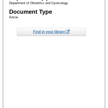
Department of Obstetrics and Gynecology
Document Type
Article
Find in your library