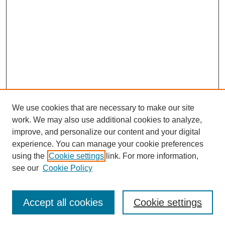
We use cookies that are necessary to make our site
work. We may also use additional cookies to analyze,
improve, and personalize our content and your digital
experience. You can manage your cookie preferences
using the
Cookie settings
link. For more information,
see our
Cookie Policy
Search
Accept all cookies
Cookie settings
Enter search terms: