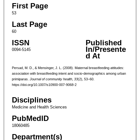
First Page
53
Last Page
60
ISSN
Published
In/Presente
0094-5145
d At
Persad, M. D., & Mensinger, J. L. (2008). Maternal breastfeeding attitudes:
association with breastfeeding intent and socio-demographics among urban
primiparas.
Journal of community health
,
33
(2), 53–60.
https://doi.org/10.1007/s10900-007-9068-2
Disciplines
Medicine and Health Sciences
PubMedID
18060485
Department(s)