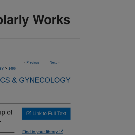
<
Previous
Next
>
>
GY
1496
ICS & GYNECOLOGY
ip of
Link to Full Text
.
Find in your library