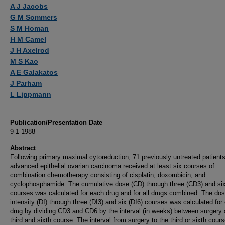
Authors
A J Jacobs
G M Sommers
S M Homan
H M Camel
J H Axelrod
M S Kao
A E Galakatos
J Parham
L Lippmann
Publication/Presentation Date
9-1-1988
Abstract
Following primary maximal cytoreduction, 71 previously untreated patients
advanced epithelial ovarian carcinoma received at least six courses of
combination chemotherapy consisting of cisplatin, doxorubicin, and
cyclophosphamide. The cumulative dose (CD) through three (CD3) and si
courses was calculated for each drug and for all drugs combined. The do
intensity (DI) through three (DI3) and six (DI6) courses was calculated for
drug by dividing CD3 and CD6 by the interval (in weeks) between surgery 
third and sixth course. The interval from surgery to the third or sixth cour