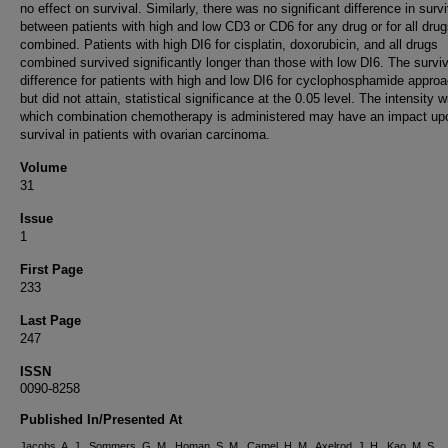
no effect on survival. Similarly, there was no significant difference in survi
between patients with high and low CD3 or CD6 for any drug or for all dru
combined. Patients with high DI6 for cisplatin, doxorubicin, and all drugs
combined survived significantly longer than those with low DI6. The surviv
difference for patients with high and low DI6 for cyclophosphamide appro
but did not attain, statistical significance at the 0.05 level. The intensity w
which combination chemotherapy is administered may have an impact up
survival in patients with ovarian carcinoma.
Volume
31
Issue
1
First Page
233
Last Page
247
ISSN
0090-8258
Published In/Presented At
Jacobs, A. J., Sommers, G. M., Homan, S. M., Camel, H. M., Axelrod, J. H., Kao, M. S.,