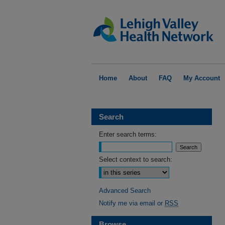
Home
About
FAQ
My Account
Search
Enter search terms:
Select context to search:
Advanced Search
Notify me via email or
RSS
Browse