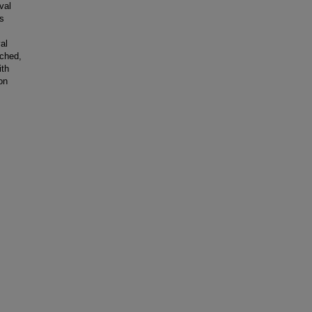
val
gs
al
ached,
ith
on