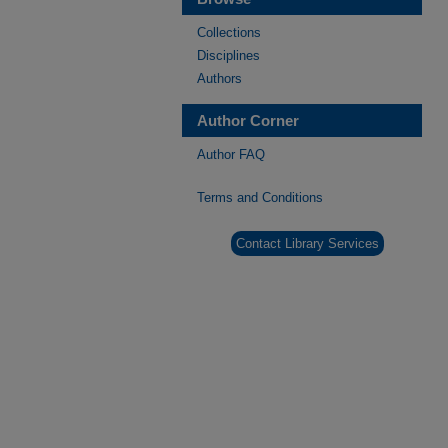
Collections
Disciplines
Authors
Author Corner
Author FAQ
Terms and Conditions
Contact Library Services