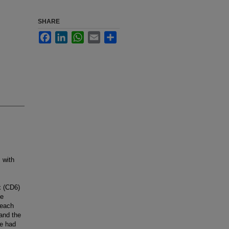
SHARE
Facebook
LinkedIn
WhatsApp
Email
Share
 with
x (CD6)
se
 each
and the
se had