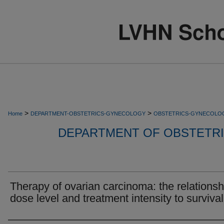
>
>
Home
DEPARTMENT-OBSTETRICS-GYNECOLOGY
OBSTETRICS-GYNECOLO
DEPARTMENT OF OBSTETR
Therapy of ovarian carcinoma: the relationsh
dose level and treatment intensity to survival