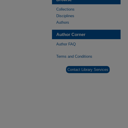
Collections
Disciplines
Authors
Author Corner
Author FAQ
Terms and Conditions
Contact Library Services