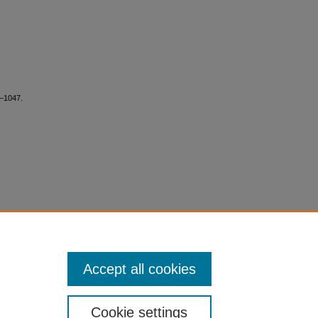
5–1047.
Accept all cookies
Cookie settings