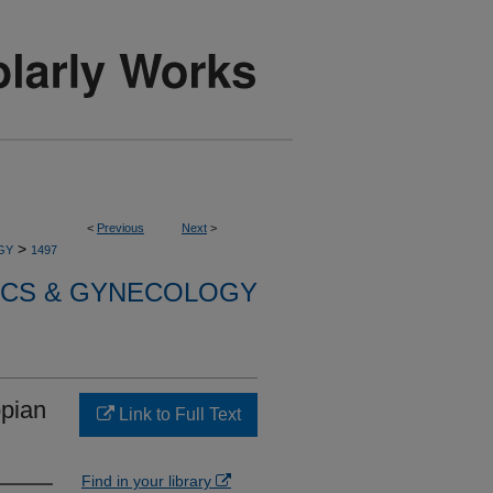
<
Previous
Next
>
>
GY
1497
ICS & GYNECOLOGY
opian
Link to Full Text
Find in your library