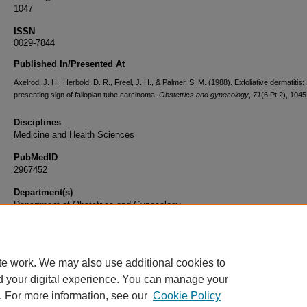
1047
ISSN
0029-7844
Published In/Presented At
Axelrod, J. H., Herbold, D. R., Freel, J. H., & Palmer, S. M. (1988). Exfoliative dermatitis:
presenting sign of fallopian tube carcinoma.
Obstetrics and gynecology
,
71
(6 Pt 2), 104
Disciplines
Medicine and Health Sciences
PubMedID
2967452
Department(s)
Department of Obstetrics and Gynecology
Document Type
Article
te work. We may also use additional cookies to
d your digital experience. You can manage your
. For more information, see our
Cookie Policy