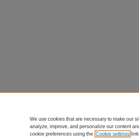
We use cookies that are necessary to make our si
analyze, improve, and personalize our content an
cookie preferences using the
Cookie settings
link