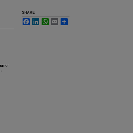
SHARE
Facebook
LinkedIn
WhatsApp
Email
Share
 tumor
n