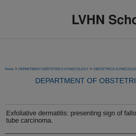
>
>
Home
DEPARTMENT-OBSTETRICS-GYNECOLOGY
OBSTETRICS-GYNECOLO
DEPARTMENT OF OBSTETR
Exfoliative dermatitis: presenting sign of fall
tube carcinoma.