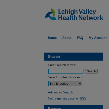
Home
About
FAQ
My Account
Search
Enter search terms:
Select context to search:
Advanced Search
Notify me via email or
RSS
Browse