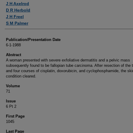
Authors
J H Axelrod
D R Herbold
J H Freel
S M Palmer
Publication/Presentation Date
6-1-1988
Abstract
A woman presented with severe exfoliative dermatitis and a pelvic mass
subsequently found to be fallopian tube carcinoma. After resection of the
and four courses of cisplatin, doxorubicin, and cyclophosphamide, the ski
condition cleared.
Volume
71
Issue
6 Pt 2
First Page
1045
Last Page