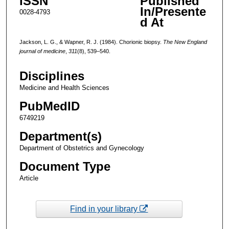
ISSN
Published
In/Presente
0028-4793
d At
Jackson, L. G., & Wapner, R. J. (1984). Chorionic biopsy.
The New England
journal of medicine
,
311
(8), 539–540.
Disciplines
Medicine and Health Sciences
PubMedID
6749219
Department(s)
Department of Obstetrics and Gynecology
Document Type
Article
Find in your library