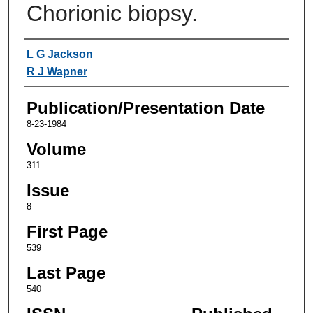
Chorionic biopsy.
Authors
L G Jackson
R J Wapner
Publication/Presentation Date
8-23-1984
Volume
311
Issue
8
First Page
539
Last Page
540