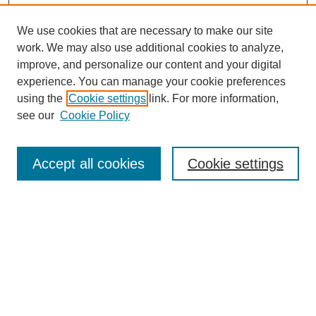
We use cookies that are necessary to make our site
work. We may also use additional cookies to analyze,
improve, and personalize our content and your digital
experience. You can manage your cookie preferences
using the
Cookie settings
link. For more information,
see our
Cookie Policy
Search
Accept all cookies
Cookie settings
Enter search terms:
Select context to search:
Advanced Search
Notify me via email or
RSS