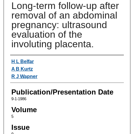
Long-term follow-up after
removal of an abdominal
pregnancy: ultrasound
evaluation of the
involuting placenta.
Authors
H L Belfar
A B Kurtz
R J Wapner
Publication/Presentation Date
9-1-1986
Volume
5
Issue