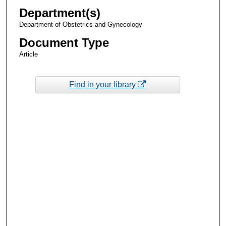
Department(s)
Department of Obstetrics and Gynecology
Document Type
Article
Find in your library