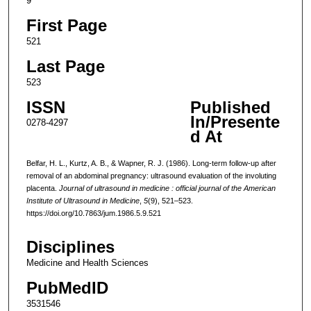
9
First Page
521
Last Page
523
ISSN
Published
In/Presente
0278-4297
d At
Belfar, H. L., Kurtz, A. B., & Wapner, R. J. (1986). Long-term follow-up after
removal of an abdominal pregnancy: ultrasound evaluation of the involuting
placenta.
Journal of ultrasound in medicine : official journal of the American
Institute of Ultrasound in Medicine
,
5
(9), 521–523.
https://doi.org/10.7863/jum.1986.5.9.521
Disciplines
Medicine and Health Sciences
PubMedID
3531546