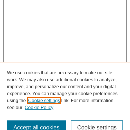
We use cookies that are necessary to make our site
work. We may also use additional cookies to analyze,
improve, and personalize our content and your digital
experience. You can manage your cookie preferences
using the
Cookie settings
link. For more information,
see our
Cookie Policy
Search
Accept all cookies
Cookie settings
Enter search terms: